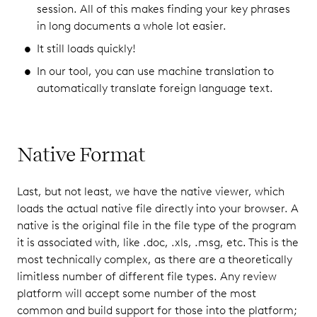
session. All of this makes finding your key phrases
in long documents a whole lot easier.
It still loads quickly!
In our tool, you can use machine translation to
automatically translate foreign language text.
Native Format
Last, but not least, we have the native viewer, which
loads the actual native file directly into your browser. A
native is the original file in the file type of the program
it is associated with, like .doc, .xls, .msg, etc. This is the
most technically complex, as there are a theoretically
limitless number of different file types. Any review
platform will accept some number of the most
common and build support for those into the platform;