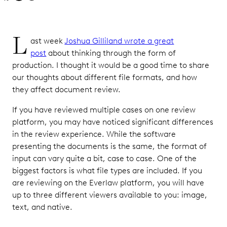
L
ast week
Joshua Gilliland wrote a great
post
about thinking through the form of
production. I thought it would be a good time to share
our thoughts about different file formats, and how
they affect document review.
If you have reviewed multiple cases on one review
platform, you may have noticed significant differences
in the review experience. While the software
presenting the documents is the same, the format of
input can vary quite a bit, case to case. One of the
biggest factors is what file types are included. If you
are reviewing on the Everlaw platform, you will have
up to three different viewers available to you: image,
text, and native.