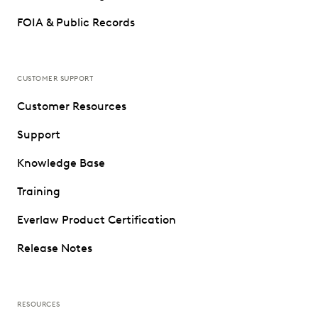
FOIA & Public Records
CUSTOMER SUPPORT
Customer Resources
Support
Knowledge Base
Training
Everlaw Product Certification
Release Notes
RESOURCES