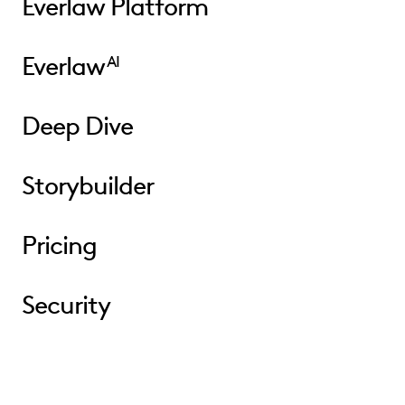
Everlaw Platform
Everlaw
AI
Deep Dive
Storybuilder
Pricing
Security