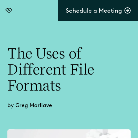
Schedule a Meeting
Everlaw
The Uses of
Different File
Formats
by Greg Marliave