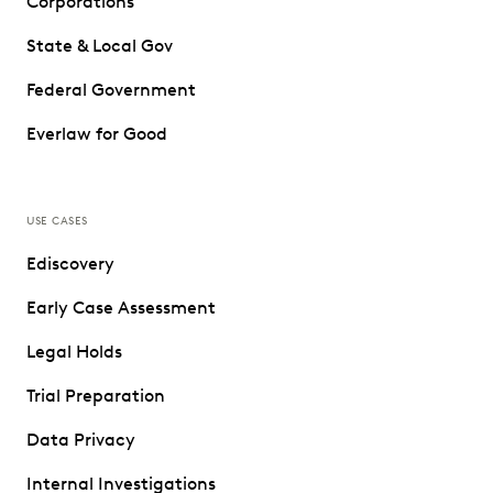
Corporations
State & Local Gov
Federal Government
Everlaw for Good
USE CASES
Ediscovery
Early Case Assessment
Legal Holds
Trial Preparation
Data Privacy
Internal Investigations