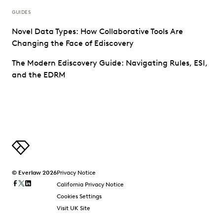
GUIDES
Novel Data Types: How Collaborative Tools Are
Changing the Face of Ediscovery
The Modern Ediscovery Guide: Navigating Rules, ESI,
and the EDRM
© Everlaw 2026
Privacy Notice
California Privacy Notice
Cookies Settings
Visit UK Site