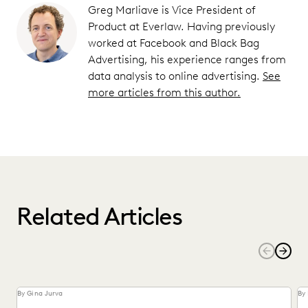
Greg Marliave is Vice President of
Product at Everlaw. Having previously
worked at Facebook and Black Bag
Advertising, his experience ranges from
data analysis to online advertising.
See
more articles from this author.
Related Articles
By Gina Jurva
By