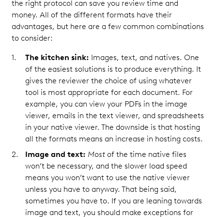
the right protocol can save you review time and
money. All of the different formats have their
advantages, but here are a few common combinations
to consider:
The kitchen sink:
Images, text, and natives. One
of the easiest solutions is to produce everything. It
gives the reviewer the choice of using whatever
tool is most appropriate for each document. For
example, you can view your PDFs in the image
viewer, emails in the text viewer, and spreadsheets
in your native viewer. The downside is that hosting
all the formats means an increase in hosting costs.
Image and text:
Most
of the time native files
won’t be necessary, and the slower load speed
means you won’t want to use the native viewer
unless you have to anyway. That being said,
sometimes you have to. If you are leaning towards
image and text, you should make exceptions for