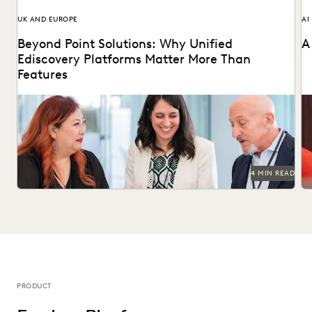
UK AND EUROPE
AI
Beyond Point Solutions: Why Unified
A
Ediscovery Platforms Matter More Than
Features
Discover why UK legal teams should upgrade to a unified
Na
ediscovery platform to ensure UK compliance...
an
4 MIN READ
PRODUCT