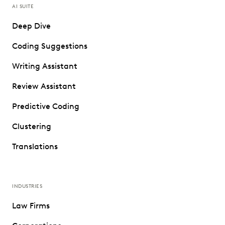
AI SUITE
Deep Dive
Coding Suggestions
Writing Assistant
Review Assistant
Predictive Coding
Clustering
Translations
INDUSTRIES
Law Firms