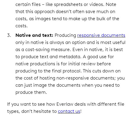
certain files – like spreadsheets or videos. Note
that this approach doesn’t often save much on
costs, as images tend to make up the bulk of the
costs.
Native and text:
Producing
responsive documents
only in native is always an option and is most useful
as a cost-saving measure. Even in native, it is best
to produce text and metadata. A good use for
native productions is for initial review before
producing to the final protocol. This cuts down on
the cost of hosting non-responsive documents; you
can just image the documents when you need to
produce them.
If you want to see how Everlaw deals with different file
types, don’t hesitate to
contact us
!