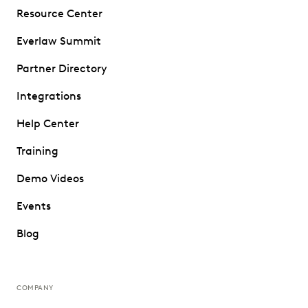
Resource Center
Everlaw Summit
Partner Directory
Integrations
Help Center
Training
Demo Videos
Events
Blog
COMPANY