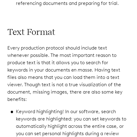
referencing documents and preparing for trial.
Text Format
Every production protocol should include text
whenever possible. The most important reason to
produce text is that it allows you to search for
keywords in your documents
en masse
. Having text
files also means that you can load them into a text
viewer. Though text is not a true visualization of the
document, missing images, there are also some key
benefits:
Keyword highlighting! In our software, search
keywords are highlighted: you can set keywords to
automatically highlight across the entire case, or
you can set personal highlights during a review