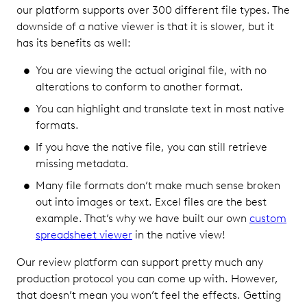
our platform supports over 300 different file types. The
downside of a native viewer is that it is slower, but it
has its benefits as well:
You are viewing the actual original file, with no
alterations to conform to another format.
You can highlight and translate text in most native
formats.
If you have the native file, you can still retrieve
missing metadata.
Many file formats don’t make much sense broken
out into images or text. Excel files are the best
example. That’s why we have built our own
custom
spreadsheet viewer
in the native view!
Our review platform can support pretty much any
production protocol you can come up with. However,
that doesn’t mean you won’t feel the effects. Getting