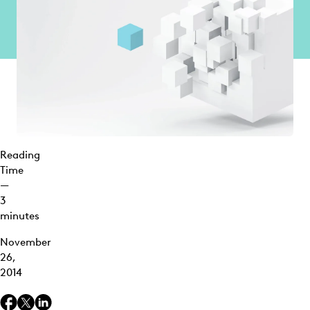
Reading
Time
—
3
minutes
November
26,
2014