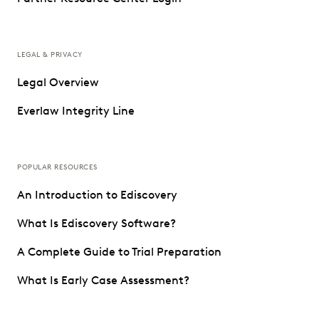
LEGAL & PRIVACY
Legal Overview
Everlaw Integrity Line
POPULAR RESOURCES
An Introduction to Ediscovery
What Is Ediscovery Software?
A Complete Guide to Trial Preparation
What Is Early Case Assessment?