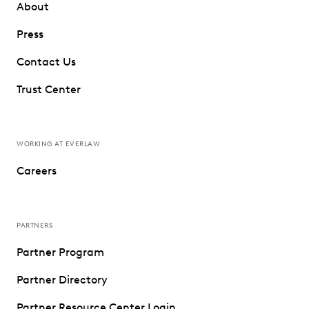
About
Press
Contact Us
Trust Center
WORKING AT EVERLAW
Careers
PARTNERS
Partner Program
Partner Directory
Partner Resource Center Login