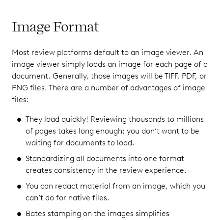
Image Format
Most review platforms default to an image viewer. An
image viewer simply loads an image for each page of a
document. Generally, those images will be TIFF, PDF, or
PNG files. There are a number of advantages of image
files:
They load quickly! Reviewing thousands to millions
of pages takes long enough; you don’t want to be
waiting for documents to load.
Standardizing all documents into one format
creates consistency in the review experience.
You can redact material from an image, which you
can’t do for native files.
Bates stamping on the images simplifies