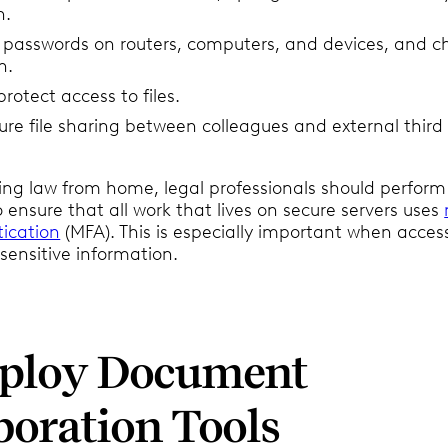
n.
g passwords on routers, computers, and devices, and 
n.
rotect access to files.
ure file sharing between colleagues and external third
ing law from home, legal professionals should perform 
ensure that all work that lives on secure servers uses
tication
(MFA). This is especially important when acces
sensitive information.
mploy Document
boration Tools