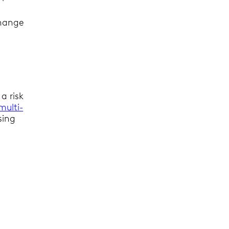
change
a risk
multi-
sing