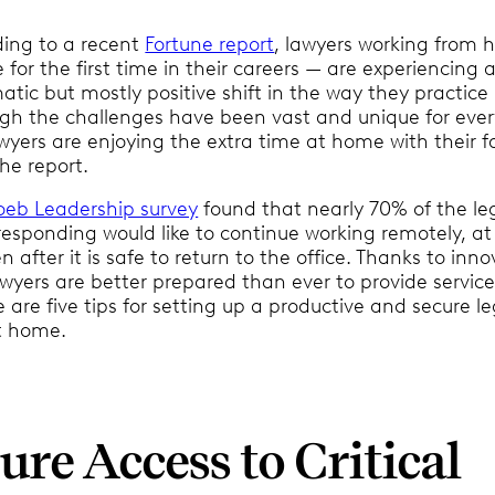
ding to a recent
Fortune report
, lawyers working from
for the first time in their careers — are experiencing 
tic but mostly positive shift in the way they practice 
gh the challenges have been vast and unique for eve
yers are enjoying the extra time at home with their fa
he report.
oeb Leadership survey
found that nearly 70% of the le
responding would like to continue working remotely, at
n after it is safe to return to the office. Thanks to inno
wyers are better prepared than ever to provide service
 are five tips for setting up a productive and secure le
t home.
ure Access to Critical