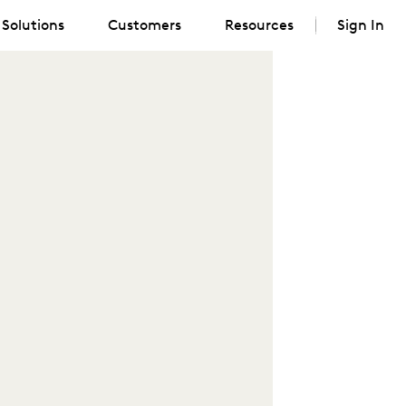
Solutions
Customers
Resources
Sign In