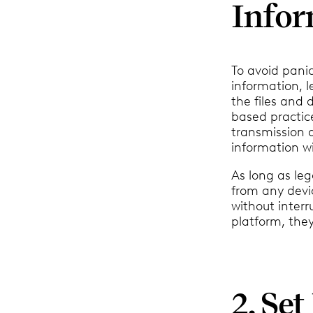
Infor
To avoid pani
information, l
the files and 
based practi
transmission 
information w
As long as leg
from any devi
without interr
platform, they
2. Se