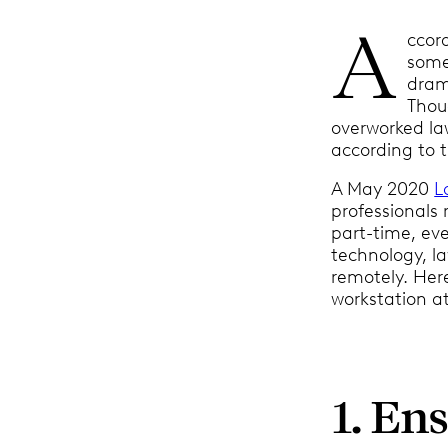
A
ccor
some 
drama
Thou
overworked law
according to t
A May 2020
L
professionals 
part-time, eve
technology, la
remotely. Here
workstation a
1. Ens