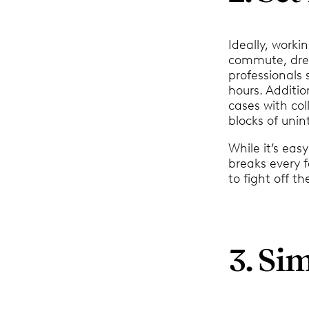
Ideally, work
commute, dress
professionals
hours. Additio
cases with col
blocks of unin
While it’s eas
breaks every f
to fight off t
3. Si