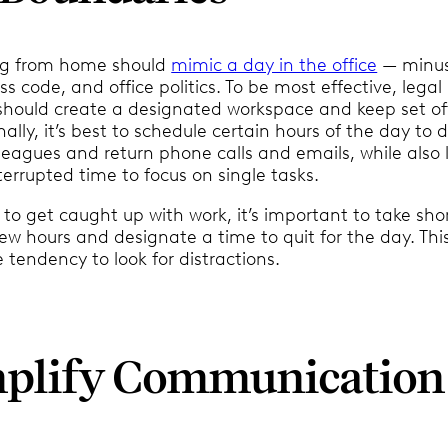
ing from home should
mimic a day in the office
— minus
 code, and office politics. To be most effective, legal
 should create a designated workspace and keep set of
nally, it’s best to schedule certain hours of the day to 
leagues and return phone calls and emails, while also 
terrupted time to focus on single tasks.
y to get caught up with work, it’s important to take sho
ew hours and designate a time to quit for the day. Thi
he tendency to look for distractions.
mplify Communication