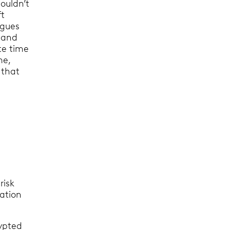
ouldn’t
ft
agues
 and
te time
me,
 that
risk
mation
rypted