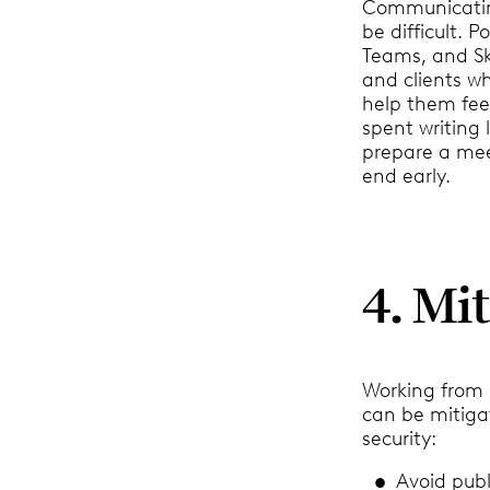
Communicating
be difficult. 
Teams, and Sky
and clients w
help them fee
spent writing
prepare a mee
end early.
4. Mi
Working from h
can be mitiga
security:
Avoid publ