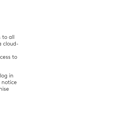
to all
a cloud-
cess to
log in
 notice
mise