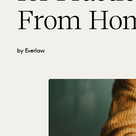
From Ho
by Everlaw