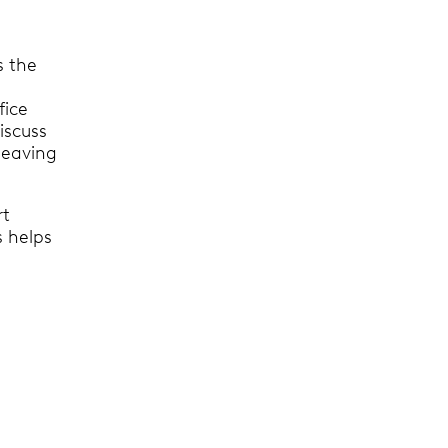
 the
fice
discuss
leaving
rt
s helps