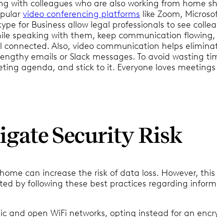
 with colleagues who are also working from home sh
Popular
video conferencing platforms
like Zoom, Microso
pe for Business allow legal professionals to see colle
hile speaking with them, keep communication flowing,
l connected. Also, video communication helps elimina
 lengthy emails or Slack messages. To avoid wasting ti
ting agenda, and stick to it. Everyone loves meetings
tigate Security Risk
ome can increase the risk of data loss. However, this 
ted by following these best practices regarding infor
ic and open WiFi networks, opting instead for an enc