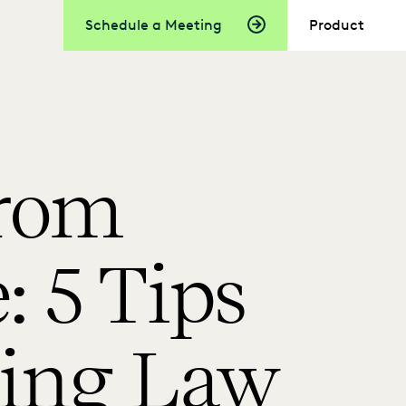
Schedule a Meeting
Product
From
 5 Tips
cing Law