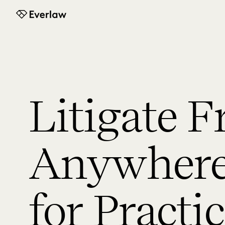
Everlaw
Litigate 
Anywhere:
for Practi