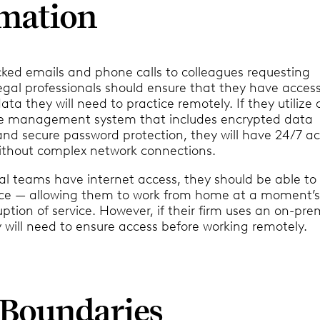
mation
cked emails and phone calls to colleagues requesting
egal professionals should ensure that they have access 
data they will need to practice remotely. If they utilize 
ce management system that includes encrypted data
and secure password protection, they will have 24/7 ac
ithout complex network connections.
al teams have internet access, they should be able to 
ce — allowing them to work from home at a moment’s
uption of service. However, if their firm uses an on-pre
 will need to ensure access before working remotely.
t Boundaries