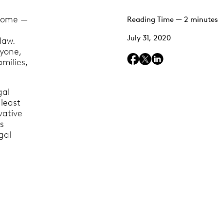
 home —
Reading Time — 2 minutes
a
July 31, 2020
law.
ryone,
milies,
gal
 least
vative
s
gal