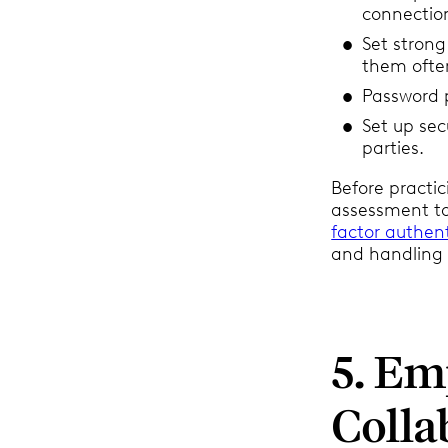
connectio
Set stron
them ofte
Password p
Set up sec
parties.
Before practic
assessment to 
factor authen
and handling 
5. E
Colla