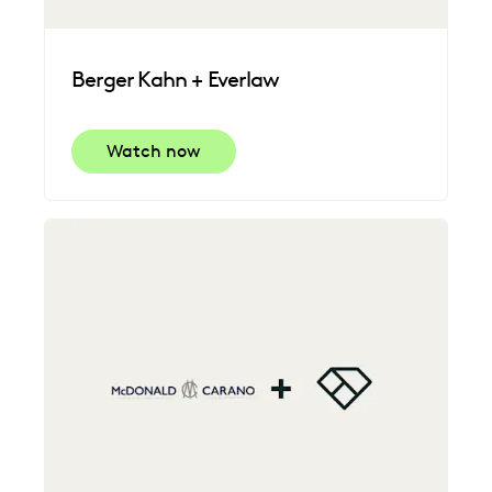
Berger Kahn + Everlaw
Watch now