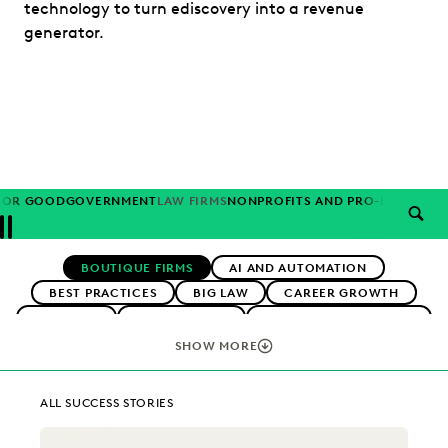
technology to turn ediscovery into a revenue
generator.
FOR GOOD
GOVERNMENT
LAW FIRMS
NONPROFITS AND PRO-BONO
PAR
SEAR
Previous
Next
Topics
BOUTIQUE FIRMS
AI AND AUTOMATION
BEST PRACTICES
BIG LAW
CAREER GROWTH
CASE LAW
CASE STUDIES
CHANGE MANAGEMENT
COLLABORATION
CORPORATIONS
COST CONTROL
SHOW MORE
DIGITAL TRANSFORMATION
EARLY CASE ASSESSMENT
EDISCOVERY BEST PRACTICES
EVERLAW AI
ALL SUCCESS STORIES
EVERLAW FOR GOOD
EVERLAW PARTNERS
EXCEEDING CLIENT EXPECTATIONS