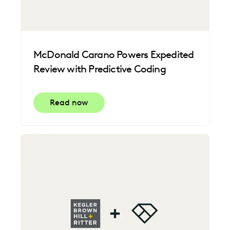
McDonald Carano Powers Expedited
Review with Predictive Coding
Read now