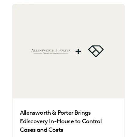
Allensworth & Porter Brings
Ediscovery In-House to Control
Cases and Costs