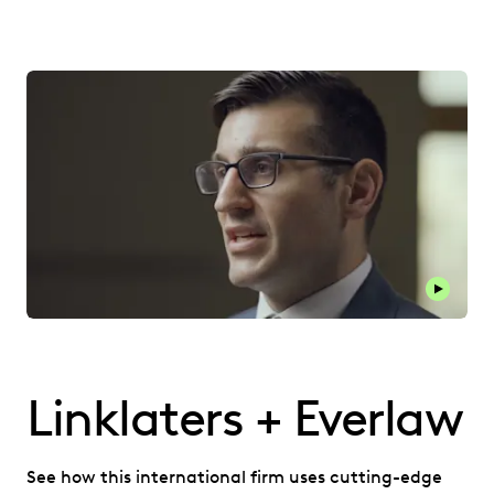
Play thi
Linklaters + Everlaw
See how this international firm uses cutting-edge