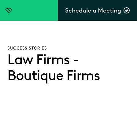
Schedule a Meeting
Everlaw
SUCCESS STORIES
Law Firms -
Boutique Firms