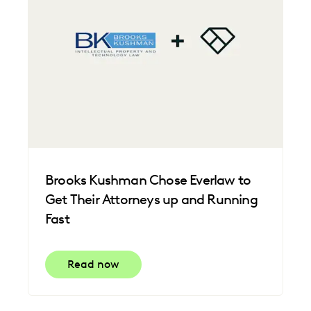
Brooks Kushman Chose Everlaw to
Get Their Attorneys up and Running
Fast
Read now