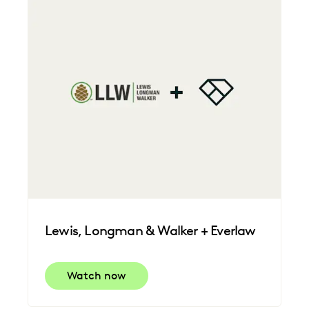
FEDERAL GOVERNMENT
FIRMWIDE ADOPTION
IMPROVED PERFORMANCE
LAW FIRM TRENDS
LAW FIRMS
LEGAL TECHNOLOGY
NONPROFITS AND PRO-BONO
PLAINTIFFS' FIRMS
SAVINGS AND REVENUE GENERATION
UK AND EUROPE
Lewis, Longman & Walker + Everlaw
Watch now