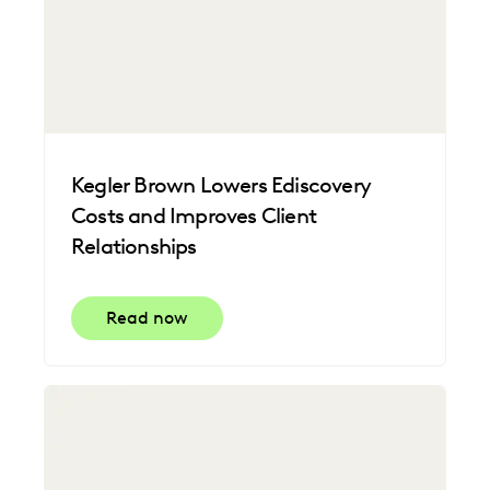
Kegler Brown Lowers Ediscovery
Costs and Improves Client
Relationships
Read now