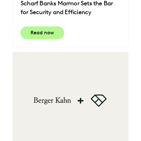
Scharf Banks Marmor Sets the Bar
for Security and Efficiency
Read now