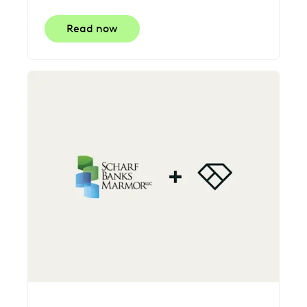
Read now