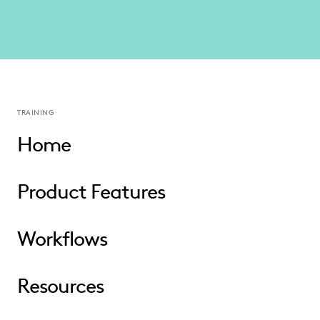
TRAINING
Home
Product Features
Workflows
Resources