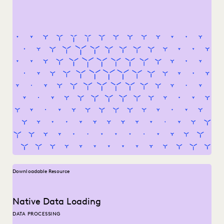
Downloadable Resource
Native Data Loading
DATA PROCESSING