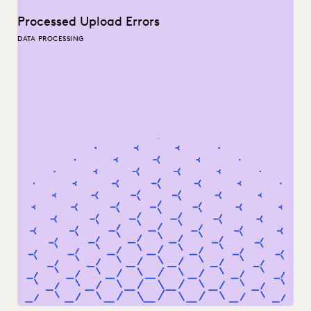
Processed Upload Errors
DATA PROCESSING