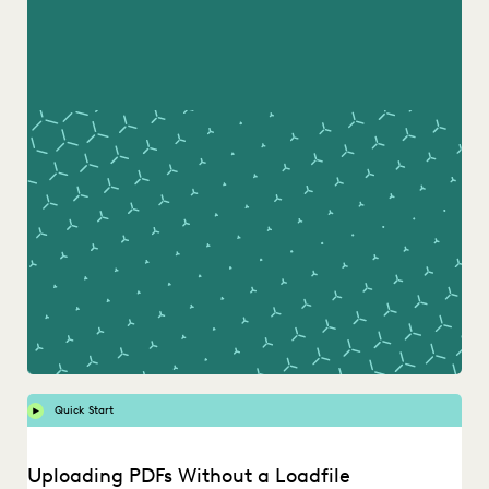
Quick Start
Uploading PDFs Without a Loadfile