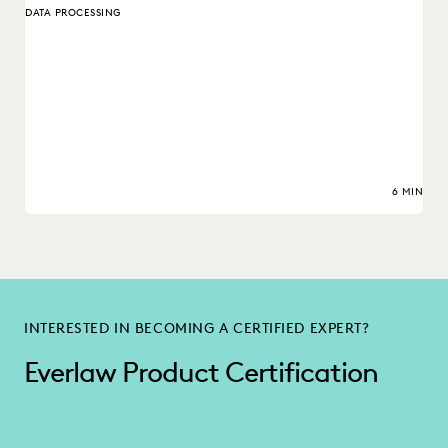
DATA PROCESSING
6 MIN
INTERESTED IN BECOMING A CERTIFIED EXPERT?
Everlaw Product Certification