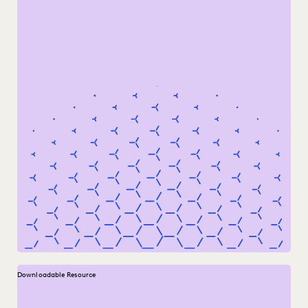
Downloadable Resource