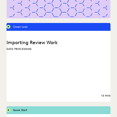
Closer Look
Importing Review Work
DATA PROCESSING
15 MIN
Quick Start