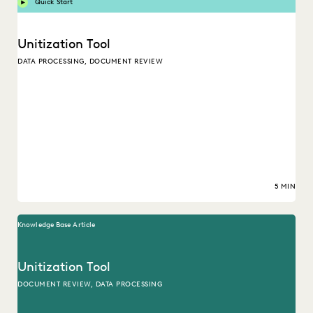
Quick Start
Unitization Tool
DATA PROCESSING, DOCUMENT REVIEW
5 MIN
Knowledge Base Article
Unitization Tool
DOCUMENT REVIEW, DATA PROCESSING