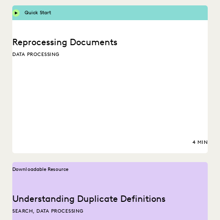
Quick Start
Reprocessing Documents
DATA PROCESSING
4 MIN
Downloadable Resource
Understanding Duplicate Definitions
SEARCH, DATA PROCESSING