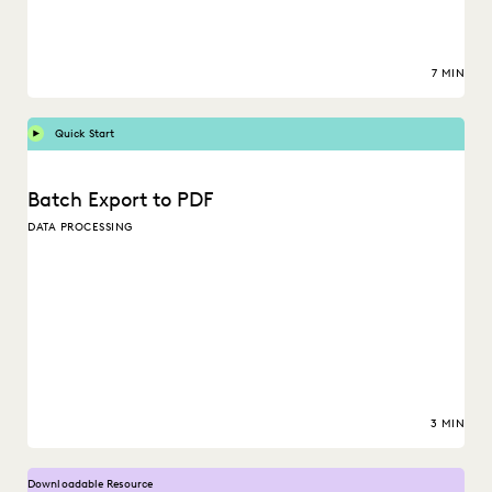
7 MIN
Quick Start
Batch Export to PDF
DATA PROCESSING
3 MIN
Downloadable Resource