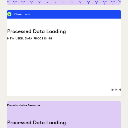
Closer Look
Processed Data Loading
NEW USER, DATA PROCESSING
16 MIN
Downloadable Resource
Processed Data Loading