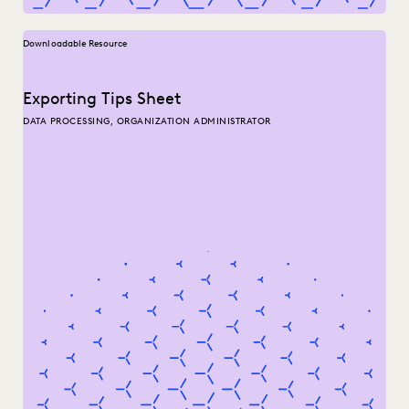
Downloadable Resource
Exporting Tips Sheet
DATA PROCESSING, ORGANIZATION ADMINISTRATOR