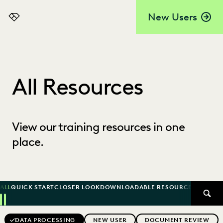
New Users
Everlaw
All Resources
View our training resources in one
place.
ALL
QUICK START
CLOSER LOOK
DOWNLOADABLE RESOURCE
KNOWLED
SEAR
Previous
Next
Topics
DATA PROCESSING
NEW USER
DOCUMENT REVIEW