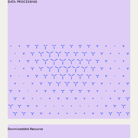
DATA PROCESSING
Downloadable Resource