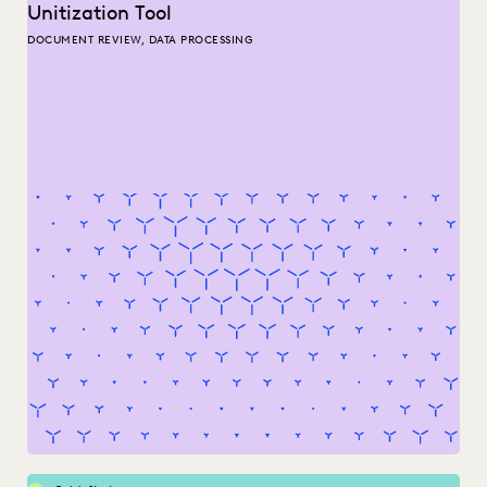
Unitization Tool
DOCUMENT REVIEW, DATA PROCESSING