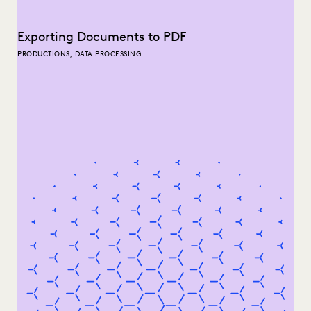
Exporting Documents to PDF
PRODUCTIONS, DATA PROCESSING