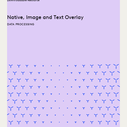
Downloadable Resource
Native, Image and Text Overlay
DATA PROCESSING