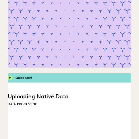
Quick Start
Uploading Native Data
DATA PROCESSING