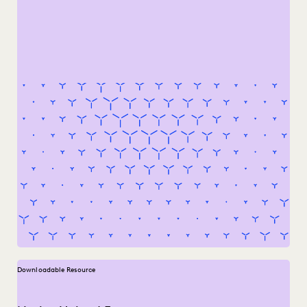
Downloadable Resource