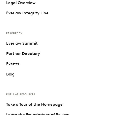
Legal Overview
Everlaw Integrity Line
RESOURCES
Everlaw Summit
Partner Directory
Events
Blog
POPULAR RESOURCES
Take a Tour of the Homepage
Learn the Foundations of Review