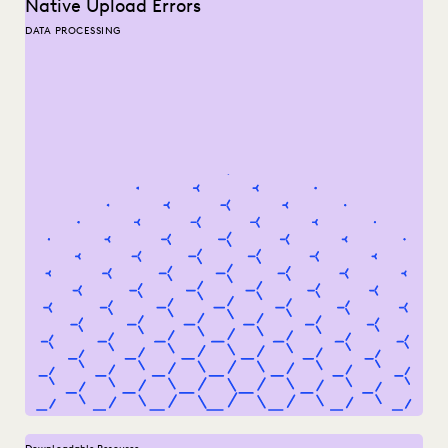
Native Upload Errors
DATA PROCESSING