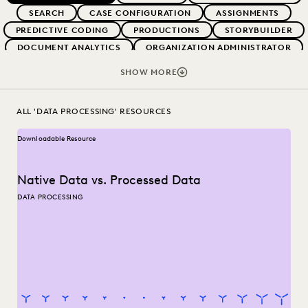
SEARCH
CASE CONFIGURATION
ASSIGNMENTS
PREDICTIVE CODING
PRODUCTIONS
STORYBUILDER
DOCUMENT ANALYTICS
ORGANIZATION ADMINISTRATOR
LEGAL HOLDS
EARLY CASE ASSESSMENT
SHOW MORE
TRANSITION RESOURCES
DSAR
RECORDS REQUEST
EVERLAW AI
ALL 'DATA PROCESSING' RESOURCES
Downloadable Resource
Native Data vs. Processed Data
DATA PROCESSING