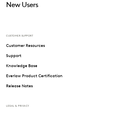
New Users
CUSTOMER SUPPORT
Customer Resources
Support
Knowledge Base
Everlaw Product Certification
Release Notes
LEGAL & PRIVACY