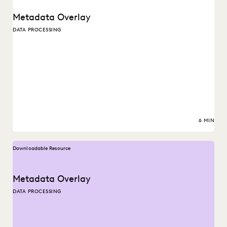
Metadata Overlay
DATA PROCESSING
6 MIN
Downloadable Resource
Metadata Overlay
DATA PROCESSING