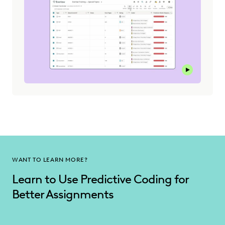
Play this v
WANT TO LEARN MORE?
Learn to Use Predictive Coding for
Better Assignments