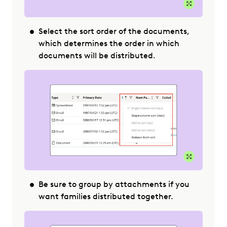
Expand Im
Select the sort order of the documents,
which determines the order in which
documents will be distributed.
Expand Im
Be sure to group by attachments if you
want families distributed together.