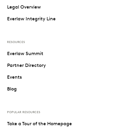
Legal Overview
Everlaw Integrity Line
RESOURCES
Everlaw Summit
Partner Directory
Events
Blog
POPULAR RESOURCES
Take a Tour of the Homepage