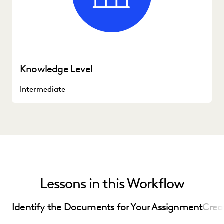
Knowledge Level
Intermediate
Lessons in this Workflow
Identify the Documents for Your Assignment
Crea