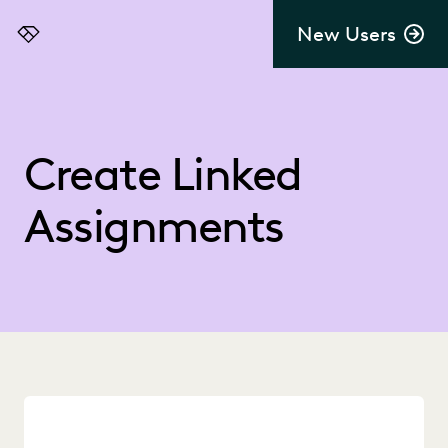
New Users
Everlaw
Create Linked
Assignments