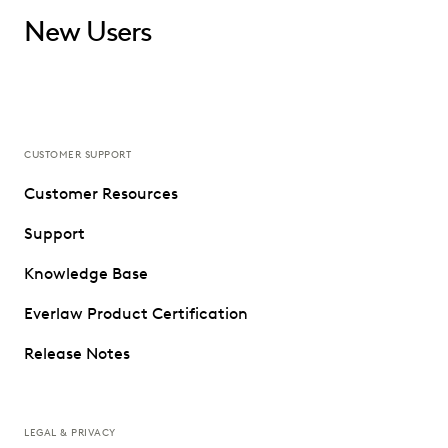
New Users
CUSTOMER SUPPORT
Customer Resources
Support
Knowledge Base
Everlaw Product Certification
Release Notes
LEGAL & PRIVACY