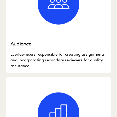
Audience
Everlaw users responsible for creating assignments
and incorporating secondary reviewers for quality
assurance.