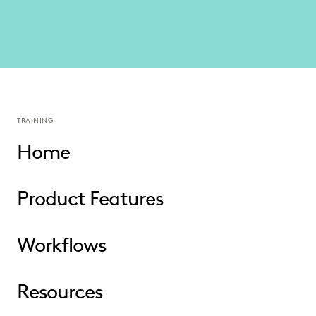
TRAINING
Home
Product Features
Workflows
Resources