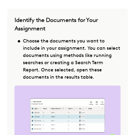
Identify the Documents for Your
Assignment
Choose the documents you want to
include in your assignment. You can select
documents using methods like running
searches or creating a Search Term
Report. Once selected, open these
documents in the results table.