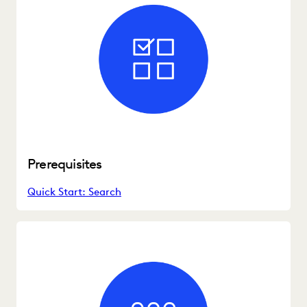
Prerequisites
Quick Start: Search