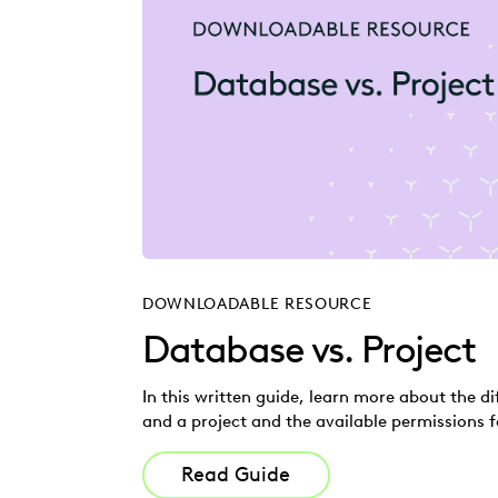
DOWNLOADABLE RESOURCE
Database vs. Project
In this written guide, learn more about the 
and a project and the available permissions f
Read Guide