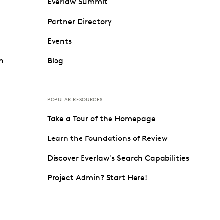
Everlaw Summit
Partner Directory
Events
on
Blog
POPULAR RESOURCES
Take a Tour of the Homepage
Learn the Foundations of Review
Discover Everlaw's Search Capabilities
Project Admin? Start Here!