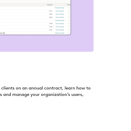
r clients on an annual contract, learn how to
s and manage your organization’s users,