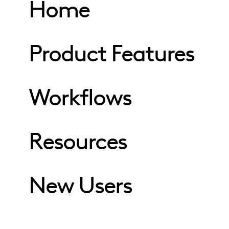
Home
Product Features
Workflows
Resources
New Users