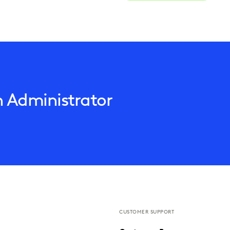
n Administrator
CUSTOMER SUPPORT