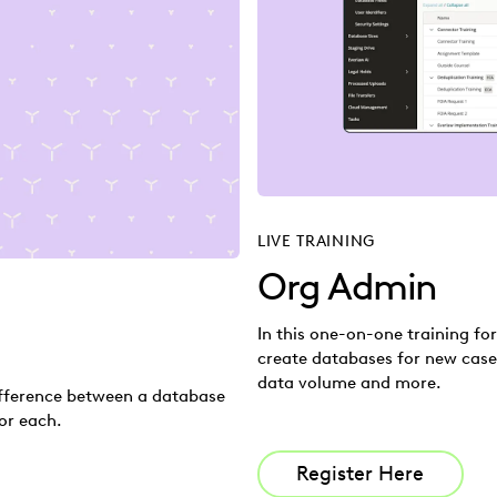
LIVE TRAINING
Org Admin
In this one-on-one training fo
create databases for new case
data volume and more.
difference between a database
or each.
Register Here