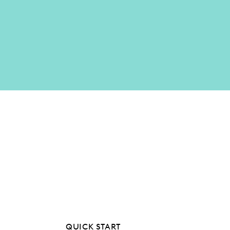
QUICK START