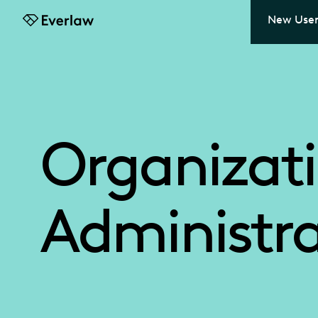
New User
Everlaw
Organizat
Administra