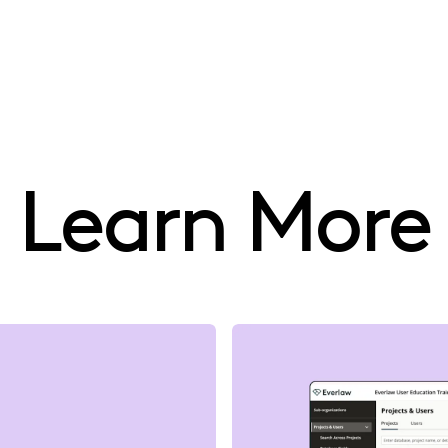
Learn More