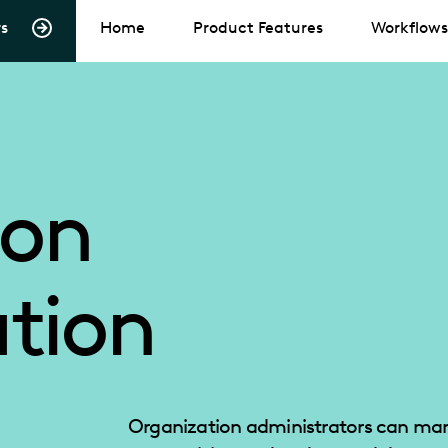
s
Home
Product Features
Workflows
ion
tion
Organization administrators can man