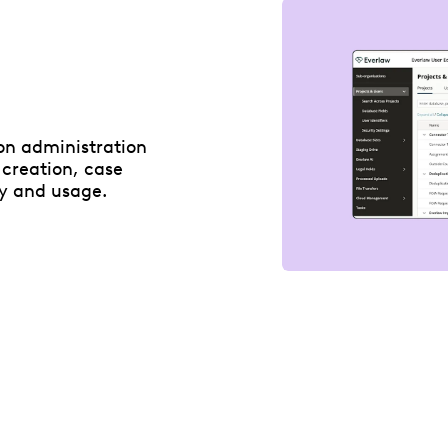
ion administration
 creation, case
y and usage.