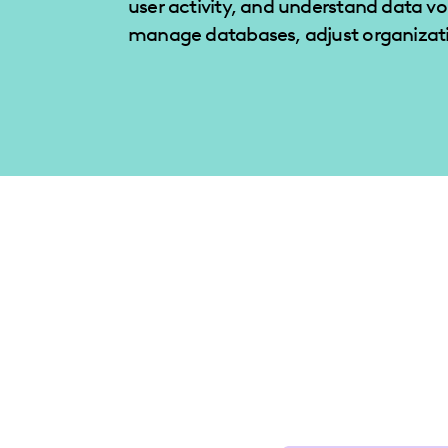
user activity, and understand data v
manage databases, adjust organizati