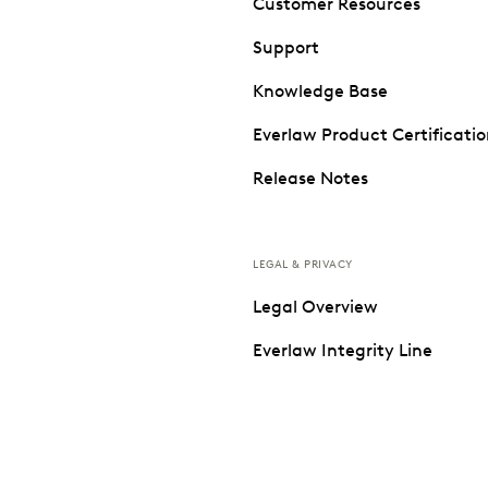
Customer Resources
Support
Knowledge Base
Everlaw Product Certificati
Release Notes
LEGAL & PRIVACY
Legal Overview
Everlaw Integrity Line