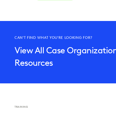
CAN'T FIND WHAT YOU'RE LOOKING FOR?
View All Case Organizatio
Resources
TRAINING