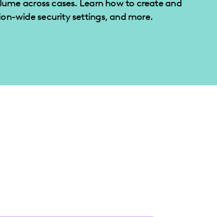
olume across cases. Learn how to create and
on-wide security settings, and more.