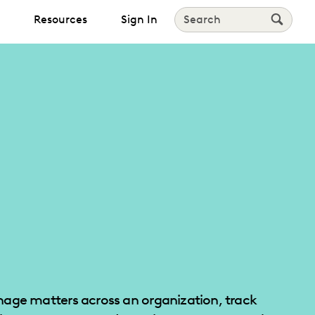
Resources
Sign In
Search
age matters across an organization, track