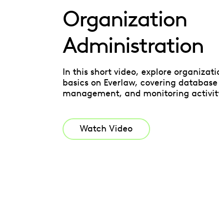
Organization
Administration
In this short video, explore organizat
basics on Everlaw, covering database
management, and monitoring activit
Watch Video