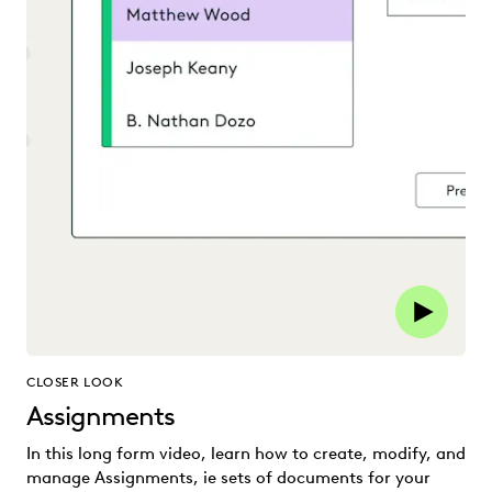
CLOSER LOOK
Assignments
In this long form video, learn how to create, modify, and
manage Assignments, ie sets of documents for your