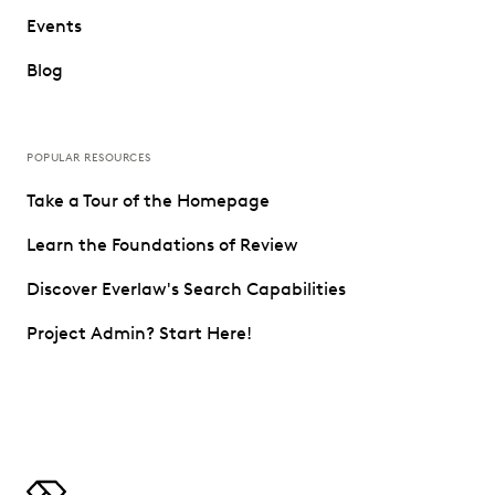
Events
Blog
POPULAR RESOURCES
Take a Tour of the Homepage
Learn the Foundations of Review
Discover Everlaw's Search Capabilities
Project Admin? Start Here!