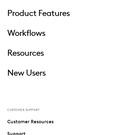
Product Features
Workflows
Resources
New Users
CUSTOMER SUPPORT
Customer Resources
Support