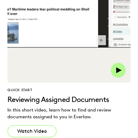
QUICK START
Reviewing Assigned Documents
In this short video, learn how to find and review
documents assigned to you in Everlaw.
Watch Video