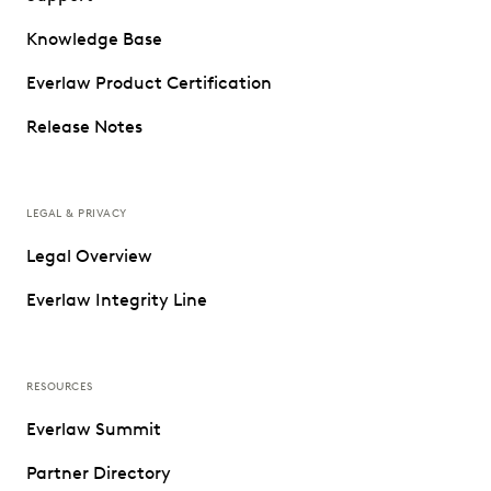
Knowledge Base
Everlaw Product Certification
Release Notes
LEGAL & PRIVACY
Legal Overview
Everlaw Integrity Line
RESOURCES
Everlaw Summit
Partner Directory