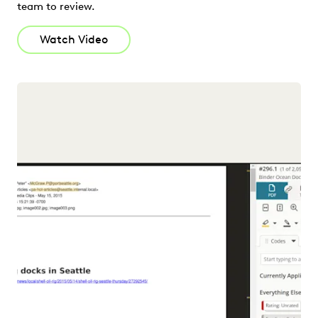
team to review.
Watch Video