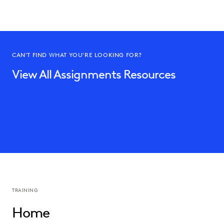
CAN'T FIND WHAT YOU'RE LOOKING FOR?
View All Assignments Resources
TRAINING
Home