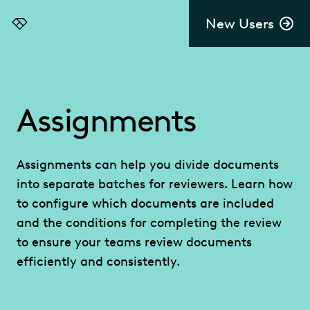
New Users
Everlaw
Assignments
Assignments can help you divide documents
into separate batches for reviewers. Learn how
to configure which documents are included
and the conditions for completing the review
to ensure your teams review documents
efficiently and consistently.