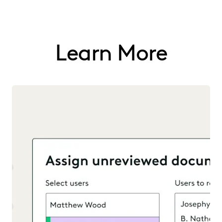
Learn More