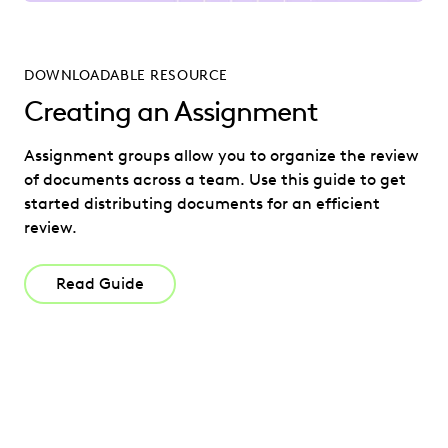
DOWNLOADABLE RESOURCE
Creating an Assignment
Assignment groups allow you to organize the review
of documents across a team. Use this guide to get
started distributing documents for an efficient
review.
Read Guide