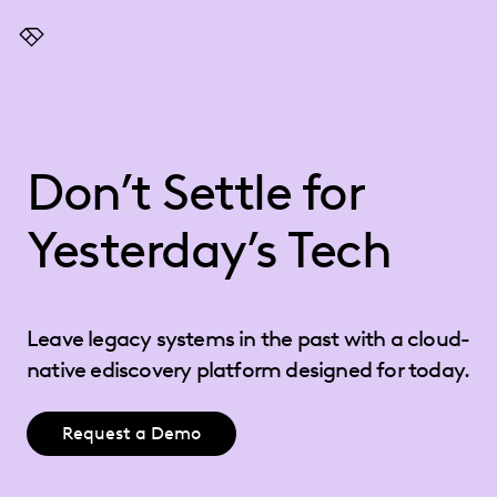
Everlaw
Don’t Settle for
Yesterday’s Tech
Leave legacy systems in the past with a cloud-
native ediscovery platform designed for today.
Request a Demo