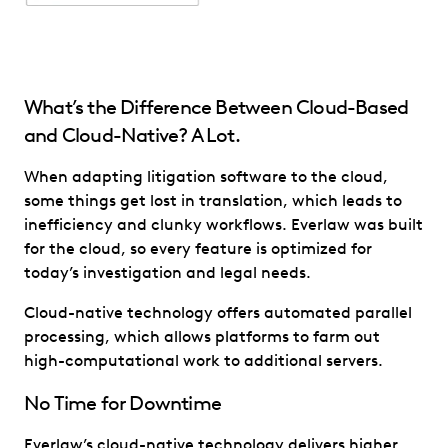
What’s the Difference Between Cloud-Based
and Cloud-Native? A Lot.
When adapting litigation software to the cloud,
some things get lost in translation, which leads to
inefficiency and clunky workflows. Everlaw was built
for the cloud, so every feature is optimized for
today’s investigation and legal needs.
Cloud-native technology offers automated parallel
processing, which allows platforms to farm out
high-computational work to additional servers.
No Time for Downtime
Everlaw’s cloud-native technology delivers higher