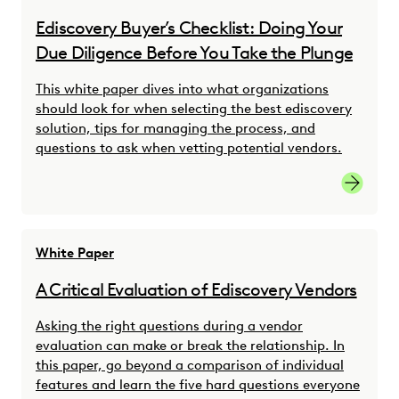
Ediscovery Buyer’s Checklist: Doing Your
Due Diligence Before You Take the Plunge
This white paper dives into what organizations
should look for when selecting the best ediscovery
solution, tips for managing the process, and
questions to ask when vetting potential vendors.
Ediscove
White Paper
A Critical Evaluation of Ediscovery Vendors
Asking the right questions during a vendor
evaluation can make or break the relationship. In
this paper, go beyond a comparison of individual
features and learn the five hard questions everyone