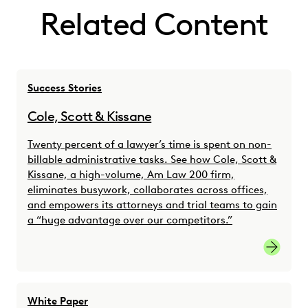
Related Content
Success Stories
Cole, Scott & Kissane
Twenty percent of a lawyer’s time is spent on non-
billable administrative tasks. See how Cole, Scott &
Kissane, a high-volume, Am Law 200 firm,
eliminates busywork, collaborates across offices,
and empowers its attorneys and trial teams to gain
a “huge advantage over our competitors.”
Watch S
White Paper