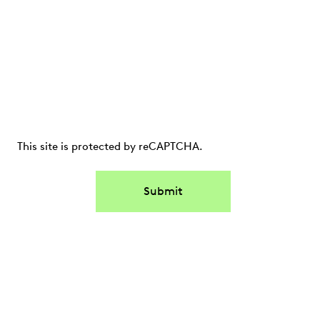
This site is protected by reCAPTCHA.
Submit