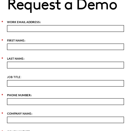
Request a Demo
*
WORK EMAIL ADDRESS:
*
FIRST NAME:
*
LAST NAME:
JOB TITLE:
*
PHONE NUMBER:
*
COMPANY NAME: