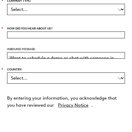
*
COMPANY TYPE:
*
HOW DID YOU HEAR ABOUT US?
INBOUND MESSAGE:
*
COUNTRY:
By entering your information, you acknowledge that
you have reviewed our
Privacy Notice
.