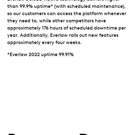
than 99.9% uptime* (with scheduled maintenance),
so our customers can access the platform whenever
they need to, while other competitors have
approximately 176 hours of scheduled downtime per
year. Additionally, Everlaw rolls out new features
approximately every four weeks.
*Everlaw 2022 uptime 99.91%