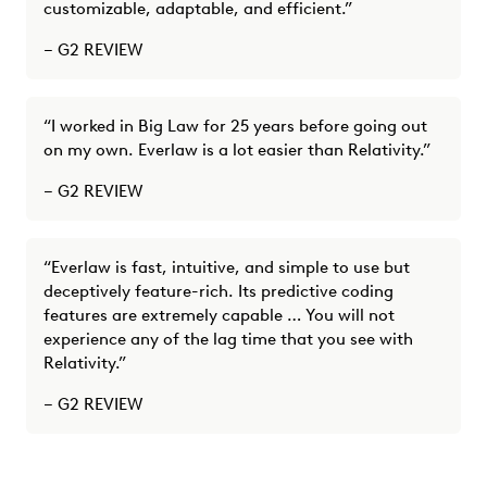
customizable, adaptable, and efficient.”
– G2 REVIEW
“I worked in Big Law for 25 years before going out
on my own. Everlaw is a lot easier than Relativity.”
– G2 REVIEW
“Everlaw is fast, intuitive, and simple to use but
deceptively feature-rich. Its predictive coding
features are extremely capable … You will not
experience any of the lag time that you see with
Relativity.”
– G2 REVIEW