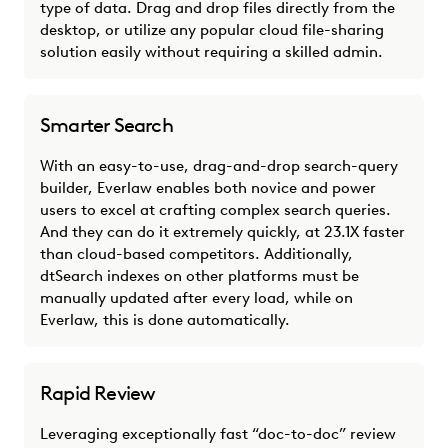
type of data. Drag and drop files directly from the
desktop, or utilize any popular cloud file-sharing
solution easily without requiring a skilled admin.
Smarter Search
With an easy-to-use, drag-and-drop search-query
builder, Everlaw enables both novice and power
users to excel at crafting complex search queries.
And they can do it extremely quickly, at 23.1X faster
than cloud-based competitors. Additionally,
dtSearch indexes on other platforms must be
manually updated after every load, while on
Everlaw, this is done automatically.
Rapid Review
Leveraging exceptionally fast “doc-to-doc” review