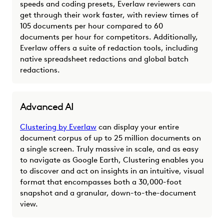
speeds and coding presets, Everlaw reviewers can
get through their work faster, with review times of
105 documents per hour compared to 60
documents per hour for competitors. Additionally,
Everlaw offers a suite of redaction tools, including
native spreadsheet redactions and global batch
redactions.
Advanced AI
Clustering by Everlaw
can display your entire
document corpus of up to 25 million documents on
a single screen. Truly massive in scale, and as easy
to navigate as Google Earth, Clustering enables you
to discover and act on insights in an intuitive, visual
format that encompasses both a 30,000-foot
snapshot and a granular, down-to-the-document
view.