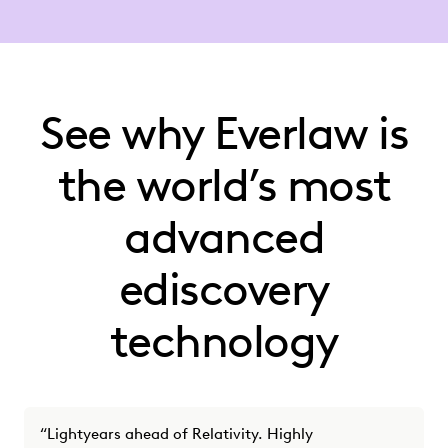
See why Everlaw is
the world’s most
advanced
ediscovery
technology
“Lightyears ahead of Relativity. Highly