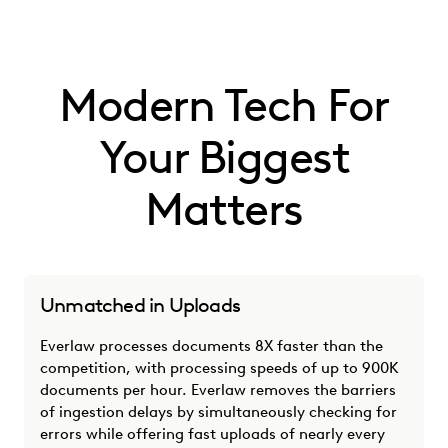
Modern Tech For
Your Biggest
Matters
Unmatched in Uploads
Everlaw processes documents 8X faster than the
competition, with processing speeds of up to 900K
documents per hour. Everlaw removes the barriers
of ingestion delays by simultaneously checking for
errors while offering fast uploads of nearly every