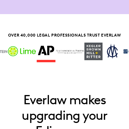
OVER 40,000 LEGAL PROFESSIONALS TRUST EVERLAW
Everlaw makes
upgrading your