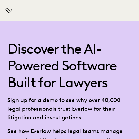
Everlaw
Discover the AI-
Powered Software
Built for Lawyers
Sign up for a demo to see why over 40,000
legal professionals trust Everlaw for their
litigation and investigations.
See how Everlaw helps legal teams manage