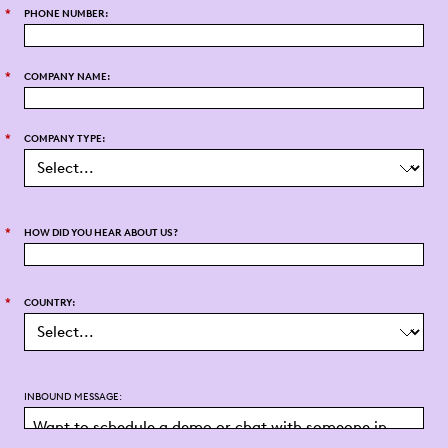
*
PHONE NUMBER:
*
COMPANY NAME:
*
COMPANY TYPE:
*
HOW DID YOU HEAR ABOUT US?
*
COUNTRY:
INBOUND MESSAGE: