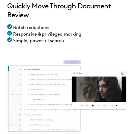
Quickly Move Through Document
Review
Batch redactions
Responsive & privileged marking
Simple, powerful search