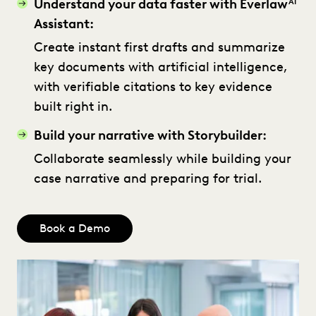
Understand your data faster with Everlaw
AI
Assistant:
Create instant first drafts and summarize
key documents with artificial intelligence,
with verifiable citations to key evidence
built right in.
Build your narrative with Storybuilder:
Collaborate seamlessly while building your
case narrative and preparing for trial.
Book a Demo