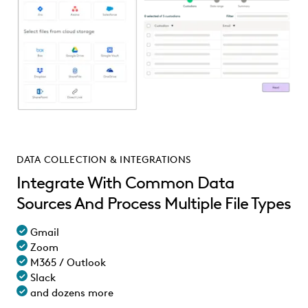
DATA COLLECTION & INTEGRATIONS
Integrate With Common Data
Sources And Process Multiple File Types
Gmail
Zoom
M365 / Outlook
Slack
and dozens more