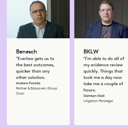
Benesch
BKLW
"Everlaw gets us to
"I’m able to do all of
the best outcomes,
my evidence review
quicker than any
quickly. Things that
other solution.
took me a day now
Andrew Fiorella
take me a couple of
Partner & Ediscovery Group
hours.
Chair
Garrison Giali
Litigation Paralegal