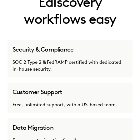
Ediscovery
workflows easy
Security & Compliance
SOC 2 Type 2 & FedRAMP certified with dedicated
in-house security.
Customer Support
Free, unlimited support, with a US-based team.
Data Migration