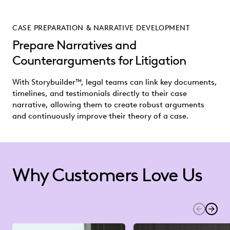
CASE PREPARATION & NARRATIVE DEVELOPMENT
Prepare Narratives and
Counterarguments for Litigation
With Storybuilder™, legal teams can link key documents,
timelines, and testimonials directly to their case
narrative, allowing them to create robust arguments
and continuously improve their theory of a case.
Why Customers Love Us