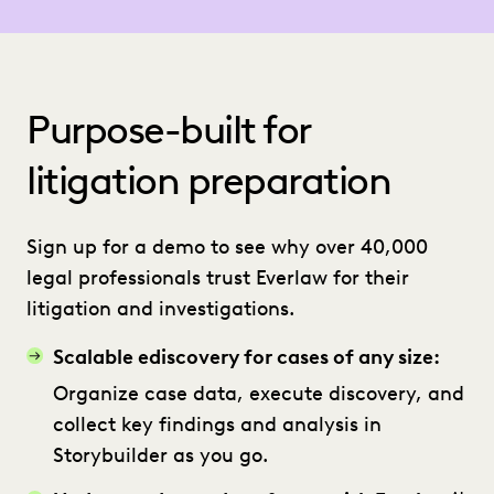
Purpose-built for
litigation preparation
Sign up for a demo to see why over 40,000
legal professionals trust Everlaw for their
litigation and investigations.
Scalable ediscovery for cases of any size:
Organize case data, execute discovery, and
collect key findings and analysis in
Storybuilder as you go.