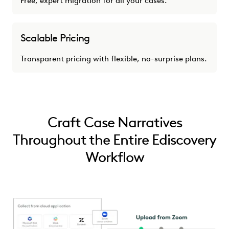
Free, expert migration for all your cases.
Scalable Pricing
Transparent pricing with flexible, no-surprise plans.
Craft Case Narratives
Throughout the Entire Ediscovery
Workflow