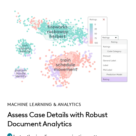
MACHINE LEARNING & ANALYTICS
Assess Case Details with Robust
Document Analytics