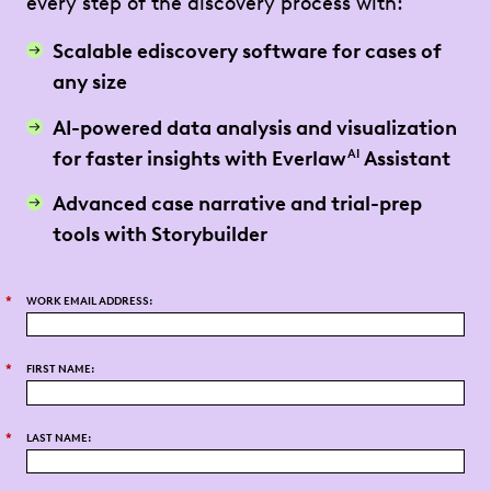
every step of the discovery process with:
Scalable ediscovery software for cases of
any size
AI-powered data analysis and visualization
for faster insights with Everlaw
Assistant
AI
Advanced case narrative and trial-prep
tools with Storybuilder
*
WORK EMAIL ADDRESS:
*
FIRST NAME:
*
LAST NAME: