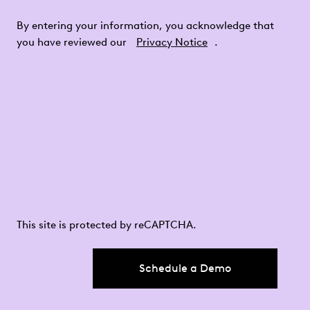
By entering your information, you acknowledge that
you have reviewed our
Privacy Notice
.
This site is protected by reCAPTCHA.
Schedule a Demo