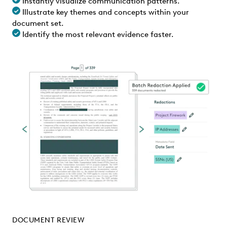
Instantly visualize communication patterns.
Illustrate key themes and concepts within your
document set.
Identify the most relevant evidence faster.
DOCUMENT REVIEW