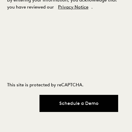
you have reviewed our
Privacy Notice
.
This site is protected by reCAPTCHA.
Schedule a Demo