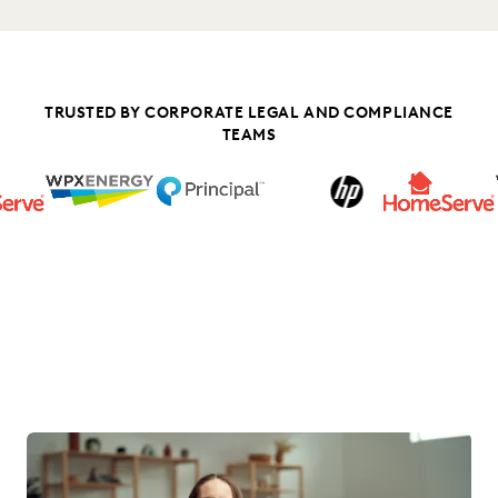
TRUSTED BY CORPORATE LEGAL AND COMPLIANCE
TEAMS