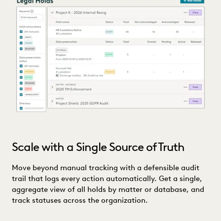
Scale with a Single Source of Truth
Move beyond manual tracking with a defensible audit
trail that logs every action automatically. Get a single,
aggregate view of all holds by matter or database, and
track statuses across the organization.