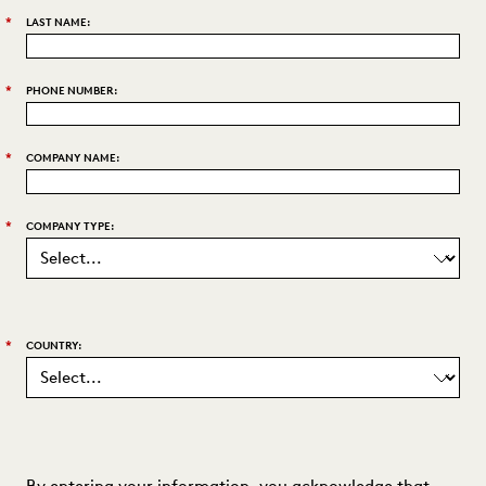
*
LAST NAME:
*
PHONE NUMBER:
*
COMPANY NAME:
*
COMPANY TYPE:
*
COUNTRY:
By entering your information, you acknowledge that