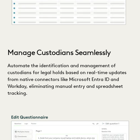
Manage Custodians Seamlessly
Automate the identification and management of
custodians for legal holds based on real-time updates
from native connectors like Microsoft Entra ID and
Workday, eliminating manual entry and spreadsheet
tracking.