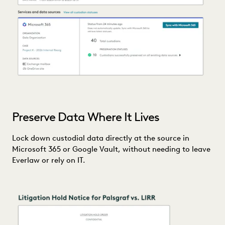
Preserve Data Where It Lives
Lock down custodial data directly at the source in
Microsoft 365 or Google Vault, without needing to leave
Everlaw or rely on IT.