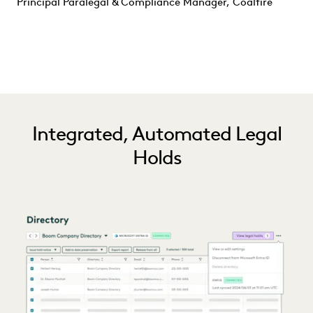
Principal Paralegal & Compliance Manager, Coalfire
Integrated, Automated Legal
Holds