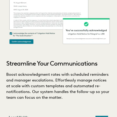
Streamline Your Communications
Boost acknowledgment rates with scheduled reminders
and manager escalations. Effortlessly manage notices
at scale with custom templates and automated re-
notifications. Our system handles the follow-up so your
team can focus on the matter.