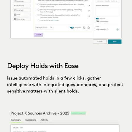
Deploy Holds with Ease
Issue automated holds in a few clicks, gather
intelligence with integrated questionnaires, and protect
sensitive matters with silent holds.