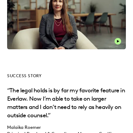
SUCCESS STORY
“The legal holds is by far my favorite feature in
Everlaw. Now I’m able to take on larger
matters and I don’t need to rely as heavily on
outside counsel.”
Malaika Roemer