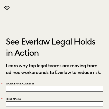
Everlaw
See Everlaw Legal Holds
in Action
Learn why top legal teams are moving from
ad hoc workarounds to Everlaw to reduce risk.
*
WORK EMAIL ADDRESS:
*
FIRST NAME: