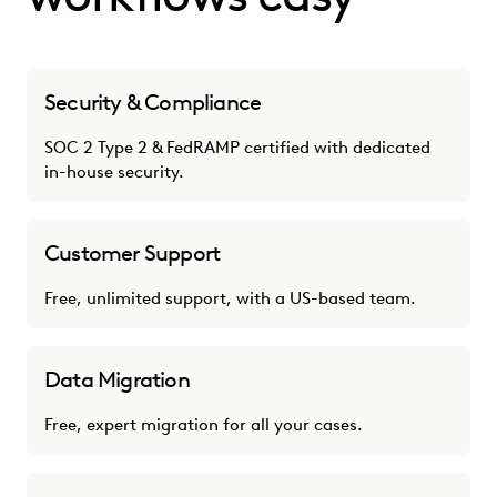
Security & Compliance
SOC 2 Type 2 & FedRAMP certified with dedicated
in-house security.
Customer Support
Free, unlimited support, with a US-based team.
Data Migration
Free, expert migration for all your cases.