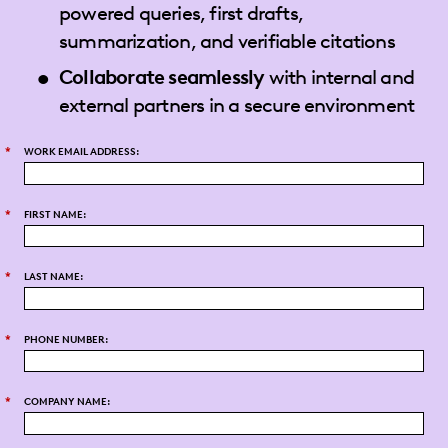
powered queries, first drafts,
summarization, and verifiable citations
Collaborate seamlessly
with internal and
external partners in a secure environment
*
WORK EMAIL ADDRESS:
*
FIRST NAME:
*
LAST NAME:
*
PHONE NUMBER:
*
COMPANY NAME: