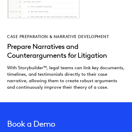
CASE PREPARATION & NARRATIVE DEVELOPMENT
Prepare Narratives and
Counterarguments for Litigation
With Storybuilder™, legal teams can link key documents,
timelines, and testimonials directly to their case
narrative, allowing them to create robust arguments
and continuously improve their theory of a case.
Book a Demo