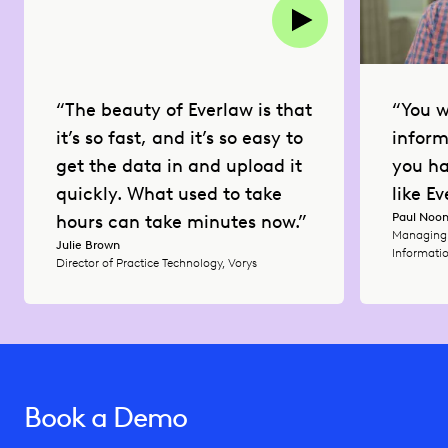
“You w
“The beauty of Everlaw is that
inform
it’s so fast, and it’s so easy to
you ha
get the data in and upload it
like Ev
quickly. What used to take
Paul Noo
hours can take minutes now.”
Managing 
Julie Brown
Informatio
Director of Practice Technology, Vorys
Book a Demo