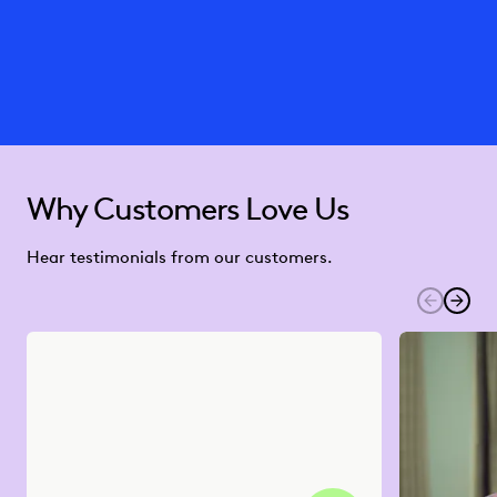
Why Customers Love Us
Hear testimonials from our customers.