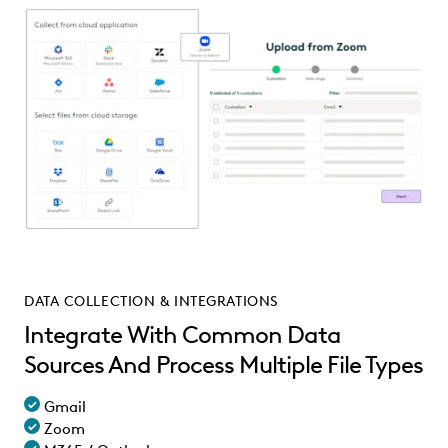
DATA COLLECTION & INTEGRATIONS
Integrate With Common Data
Sources And Process Multiple File Types
Gmail
Zoom