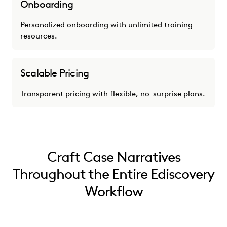
Onboarding
Personalized onboarding with unlimited training
resources.
Scalable Pricing
Transparent pricing with flexible, no-surprise plans.
Craft Case Narratives
Throughout the Entire Ediscovery
Workflow