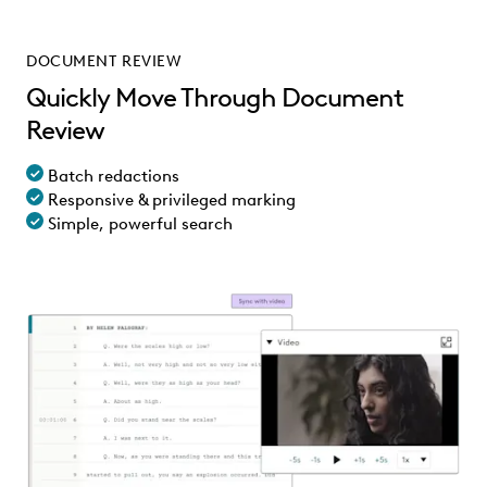
DOCUMENT REVIEW
Quickly Move Through Document
Review
Batch redactions
Responsive & privileged marking
Simple, powerful search