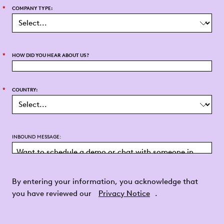
*
COMPANY TYPE:
*
HOW DID YOU HEAR ABOUT US?
*
COUNTRY:
INBOUND MESSAGE:
By entering your information, you acknowledge that
you have reviewed our
Privacy Notice
.