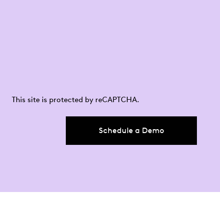
This site is protected by reCAPTCHA.
Schedule a Demo