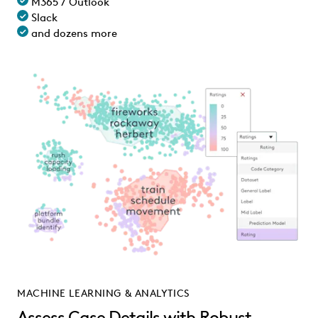
M365 / Outlook
Slack
and dozens more
MACHINE LEARNING & ANALYTICS
Assess Case Details with Robust