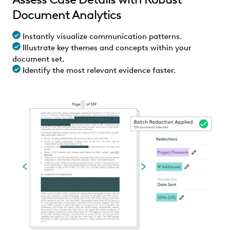
Document Analytics
Instantly visualize communication patterns.
Illustrate key themes and concepts within your
document set.
Identify the most relevant evidence faster.