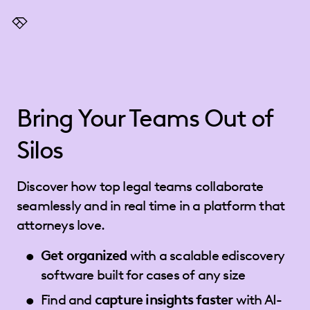
Everlaw
Bring Your Teams Out of
Silos
Discover how top legal teams collaborate
seamlessly and in real time in a platform that
attorneys love.
Get organized
with a scalable ediscovery
software built for cases of any size
Find and
capture insights faster
with AI-