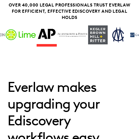
OVER 40,000 LEGAL PROFESSIONALS TRUST EVERLAW
FOR EFFICIENT, EFFECTIVE EDISCOVERY AND LEGAL
HOLDS
Everlaw makes
upgrading your
Ediscovery
workflows easy