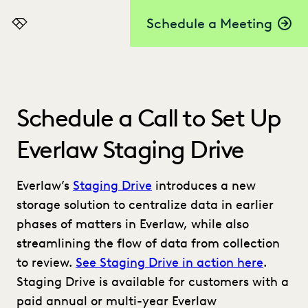
Schedule a Meeting
Everlaw
Schedule a Call to Set Up
Everlaw Staging Drive
Everlaw’s
Staging Drive
introduces a new
storage solution to centralize data in earlier
phases of matters in Everlaw, while also
streamlining the flow of data from collection
to review.
See Staging Drive in action here
.
Staging Drive is available for customers with a
paid annual or multi-year Everlaw