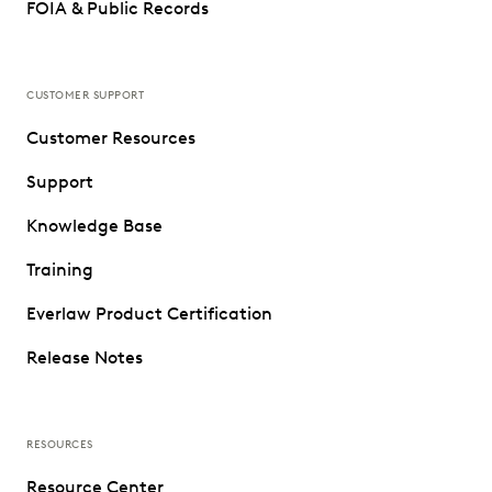
FOIA & Public Records
CUSTOMER SUPPORT
Customer Resources
Support
Knowledge Base
Training
Everlaw Product Certification
Release Notes
RESOURCES
Resource Center