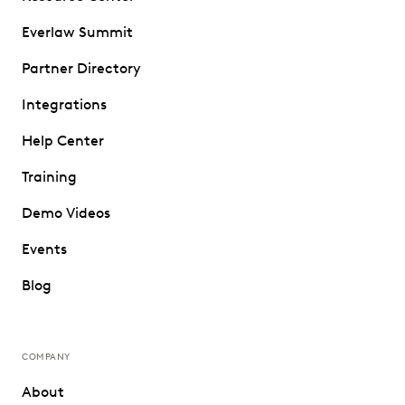
Everlaw Summit
Partner Directory
Integrations
Help Center
Training
Demo Videos
Events
Blog
COMPANY
About