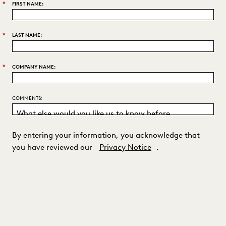
*
FIRST NAME:
*
LAST NAME:
*
COMPANY NAME:
COMMENTS:
By entering your information, you acknowledge that
you have reviewed our
Privacy Notice
.