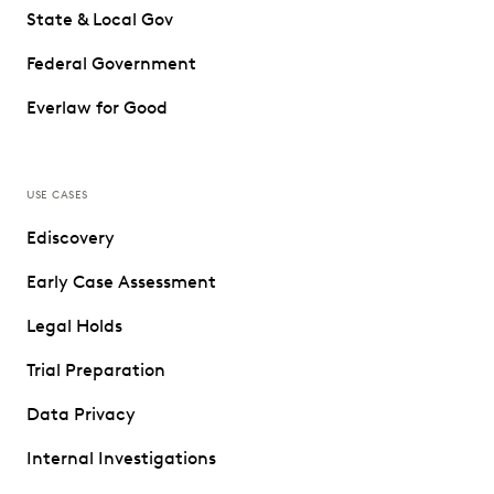
State & Local Gov
Federal Government
Everlaw for Good
USE CASES
Ediscovery
Early Case Assessment
Legal Holds
Trial Preparation
Data Privacy
Internal Investigations