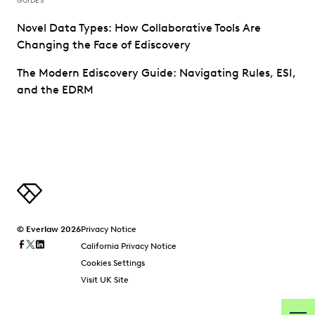
GUIDES
Novel Data Types: How Collaborative Tools Are
Changing the Face of Ediscovery
The Modern Ediscovery Guide: Navigating Rules, ESI,
and the EDRM
© Everlaw 2026
Privacy Notice
California Privacy Notice
Cookies Settings
Visit UK Site