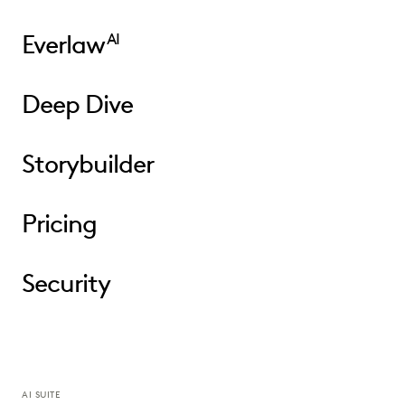
Everlaw
AI
Deep Dive
Storybuilder
Pricing
Security
AI SUITE