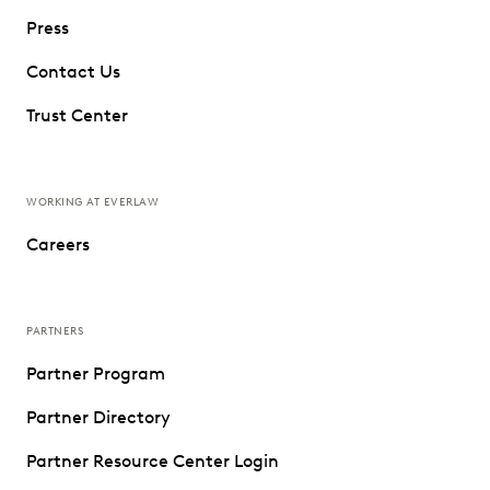
Press
Contact Us
Trust Center
WORKING AT EVERLAW
Careers
PARTNERS
Partner Program
Partner Directory
Partner Resource Center Login