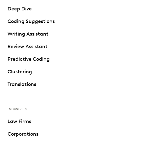
Deep Dive
Coding Suggestions
Writing Assistant
Review Assistant
Predictive Coding
Clustering
Translations
INDUSTRIES
Law Firms
Corporations