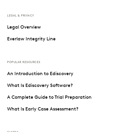
LEGAL & PRIVACY
Legal Overview
Everlaw Integrity Line
POPULAR RESOURCES
An Introduction to Ediscovery
What Is Ediscovery Software?
A Complete Guide to Trial Preparation
What Is Early Case Assessment?