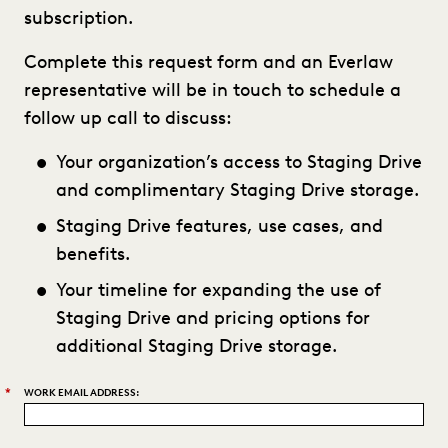
subscription.
Complete this request form and an Everlaw
representative will be in touch to schedule a
follow up call to discuss:
Your organization’s access to Staging Drive
and complimentary Staging Drive storage.
Staging Drive features, use cases, and
benefits.
Your timeline for expanding the use of
Staging Drive and pricing options for
additional Staging Drive storage.
*
WORK EMAIL ADDRESS: