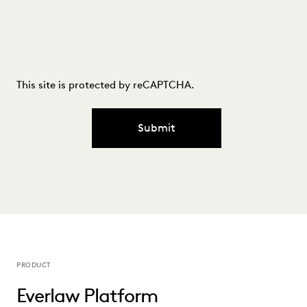
This site is protected by reCAPTCHA.
Submit
PRODUCT
Everlaw Platform