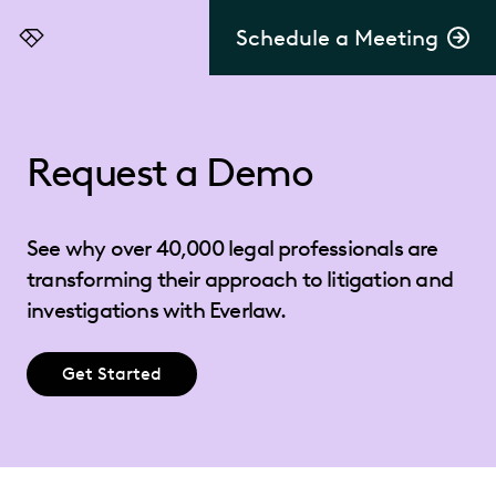
Schedule a Meeting
Everlaw
Request a Demo
See why over 40,000 legal professionals are
transforming their approach to litigation and
investigations with Everlaw.
Get Started