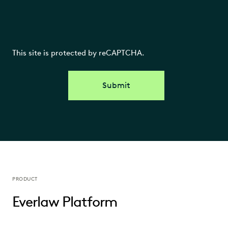
This site is protected by reCAPTCHA.
Submit
PRODUCT
Everlaw Platform