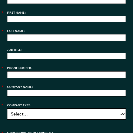
*
FIRST NAME:
*
LAST NAME:
JOB TITLE:
*
PHONE NUMBER:
*
COMPANY NAME:
*
COMPANY TYPE: