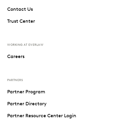
Contact Us
Trust Center
WORKING AT EVERLAW
Careers
PARTNERS
Partner Program
Partner Directory
Partner Resource Center Login