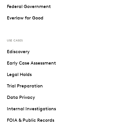
Federal Government
Everlaw for Good
USE CASES
Ediscovery
Early Case Assessment
Legal Holds
Trial Preparation
Data Privacy
Internal Investigations
FOIA & Public Records