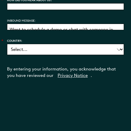
*
HOW DID YOU HEAR ABOUT US?
INBOUND MESSAGE:
*
COUNTRY:
By entering your information, you acknowledge that
you have reviewed our
Privacy Notice
.