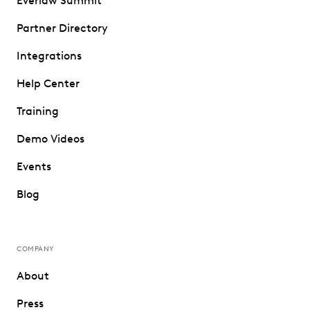
Everlaw Summit
Partner Directory
Integrations
Help Center
Training
Demo Videos
Events
Blog
COMPANY
About
Press