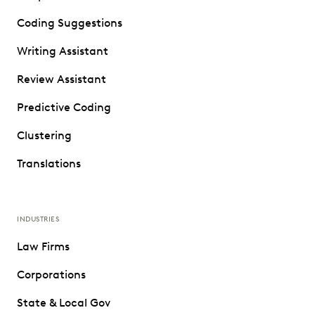
Coding Suggestions
Writing Assistant
Review Assistant
Predictive Coding
Clustering
Translations
INDUSTRIES
Law Firms
Corporations
State & Local Gov