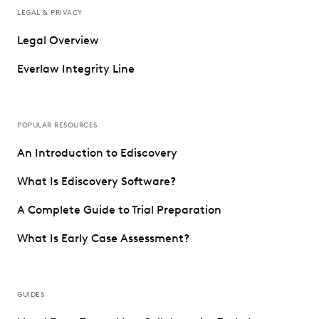
LEGAL & PRIVACY
Legal Overview
Everlaw Integrity Line
POPULAR RESOURCES
An Introduction to Ediscovery
What Is Ediscovery Software?
A Complete Guide to Trial Preparation
What Is Early Case Assessment?
GUIDES