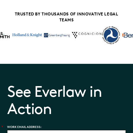
TRUSTED BY THOUSANDS OF INNOVATIVE LEGAL
TEAMS
See Everlaw in
Action
*
WORK EMAIL ADDRESS: