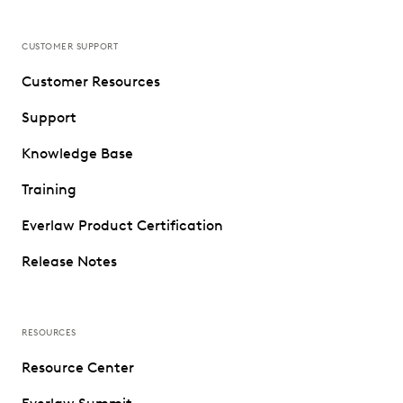
CUSTOMER SUPPORT
Customer Resources
Support
Knowledge Base
Training
Everlaw Product Certification
Release Notes
RESOURCES
Resource Center