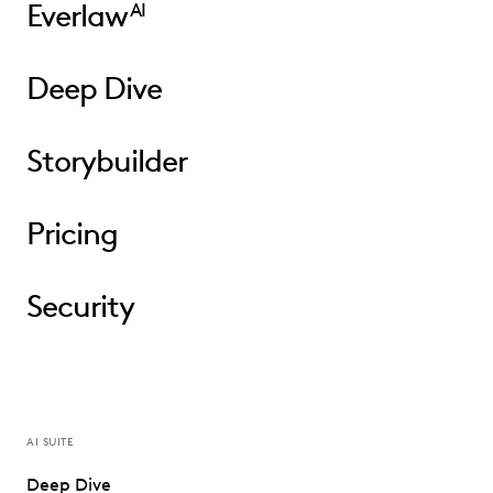
Everlaw
AI
Deep Dive
Storybuilder
Pricing
Security
AI SUITE
Deep Dive