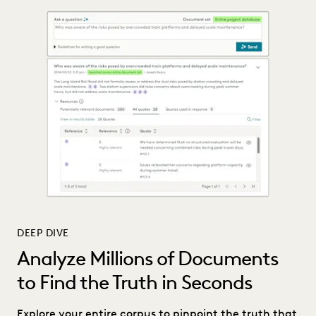
DEEP DIVE
Analyze Millions of Documents
to Find the Truth in Seconds
Explore your entire corpus to pinpoint the truth that