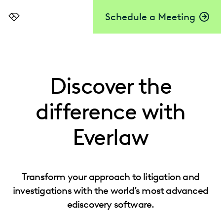
Schedule a Meeting
Everlaw
Discover the
difference with
Everlaw
Transform your approach to litigation and
investigations with the world’s most advanced
ediscovery software.