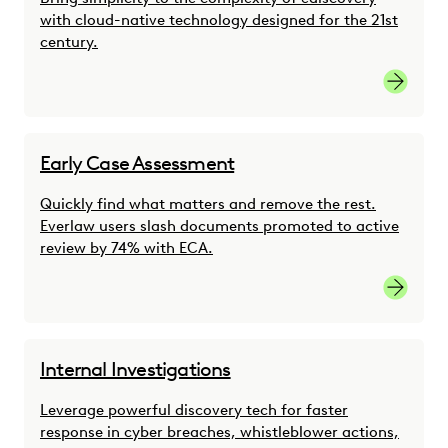
with cloud-native technology designed for the 21st
century.
link
Early Case Assessment
Quickly find what matters and remove the rest.
Everlaw users slash documents promoted to active
review by 74% with ECA.
link
Internal Investigations
Leverage powerful discovery tech for faster
response in cyber breaches, whistleblower actions,