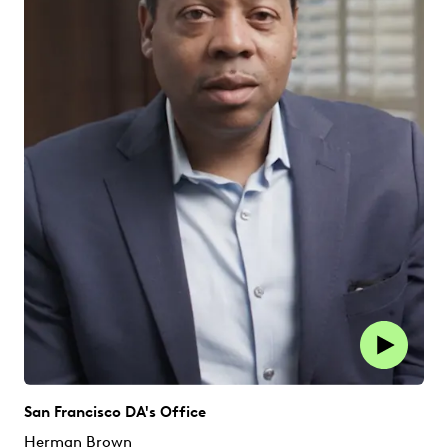
San Francisco DA's Office
Herman Brown