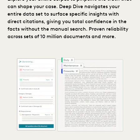
can shape your case. Deep Dive navigates your
entire data set to surface specific insights with
direct citations, giving you total confidence in the
facts without the manual search. Proven reliability
across sets of 10 million documents and more.