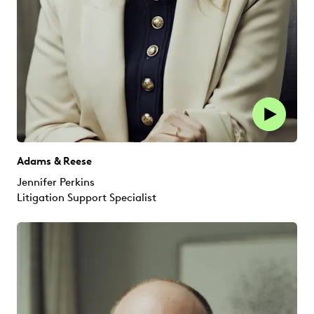
Adams & Reese
Jennifer Perkins
Litigation Support Specialist