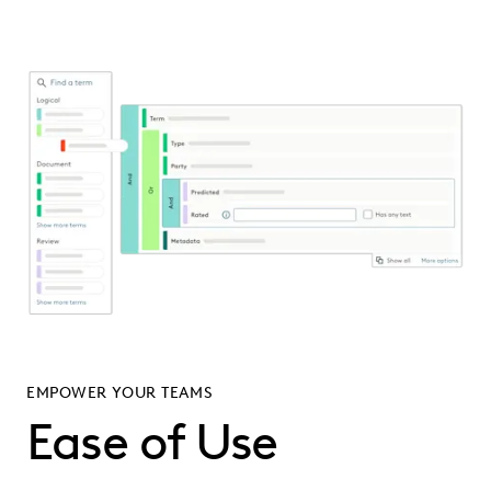
EMPOWER YOUR TEAMS
Ease of Use