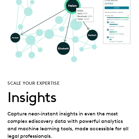
SCALE YOUR EXPERTISE
Insights
Capture near-instant insights in even the most
complex ediscovery data with powerful analytics
and machine learning tools, made accessible for all
legal professionals.