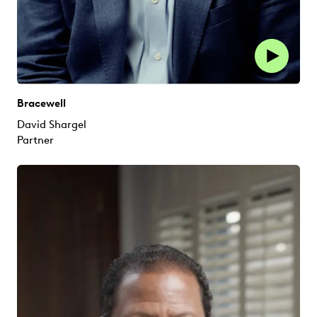
Bracewell
David Shargel
Partner