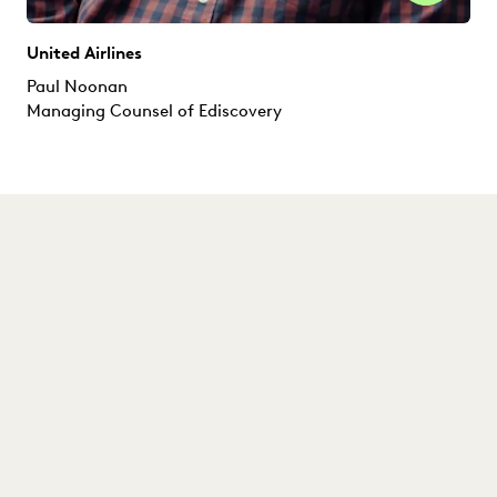
United Airlines
Paul Noonan
Managing Counsel of Ediscovery