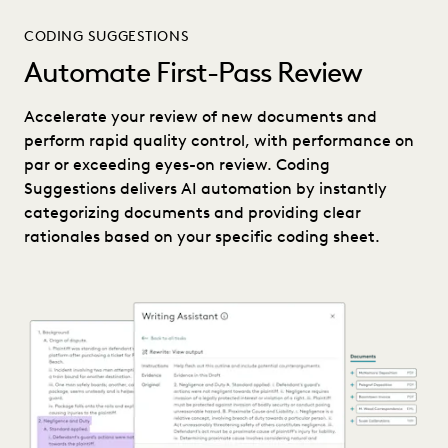
CODING SUGGESTIONS
Automate First-Pass Review
Accelerate your review of new documents and
perform rapid quality control, with performance on
par or exceeding eyes-on review. Coding
Suggestions delivers AI automation by instantly
categorizing documents and providing clear
rationales based on your specific coding sheet.