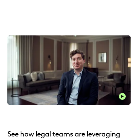
See how legal teams are leveraging