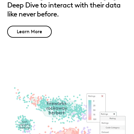
Deep Dive to interact with their data
like never before.
Learn More