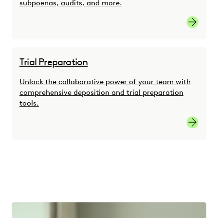
subpoenas, audits, and more.
Link
Trial Preparation
Unlock the collaborative power of your team with
comprehensive deposition and trial preparation
tools.
link