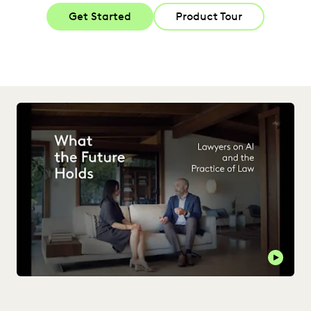
Get Started
Product Tour
Play t