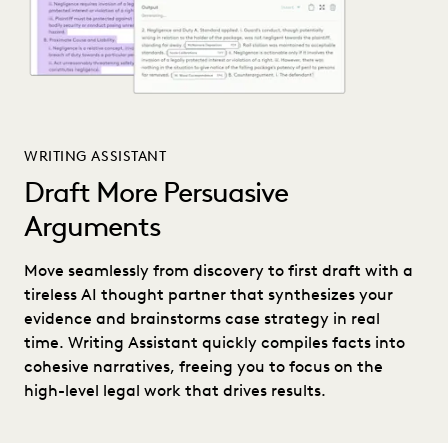
WRITING ASSISTANT
Draft More Persuasive
Arguments
Move seamlessly from discovery to first draft with a
tireless AI thought partner that synthesizes your
evidence and brainstorms case strategy in real
time. Writing Assistant quickly compiles facts into
cohesive narratives, freeing you to focus on the
high-level legal work that drives results.