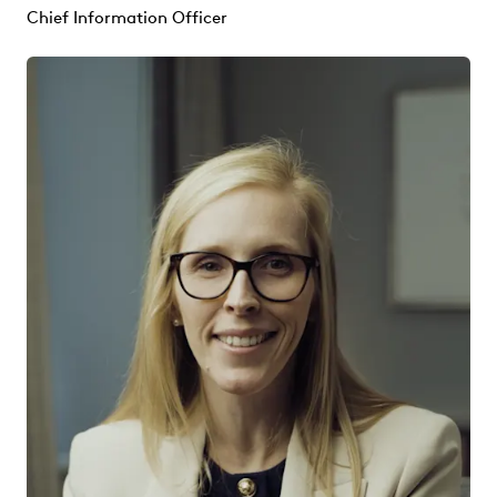
Chief Information Officer