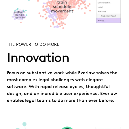
THE POWER TO DO MORE
Innovation
Focus on substantive work while Everlaw solves the
most complex legal challenges with elegant
software. With rapid release cycles, thoughtful
design, and an incredible user experience, Everlaw
enables legal teams to do more than ever before.