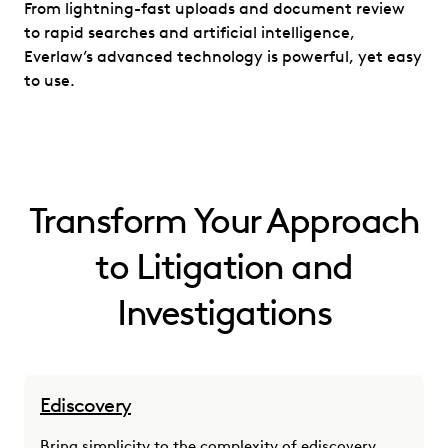
From lightning-fast uploads and document review
to rapid searches and artificial intelligence,
Everlaw’s advanced technology is powerful, yet easy
to use.
Transform Your Approach
to Litigation and
Investigations
Ediscovery
Bring simplicity to the complexity of ediscovery